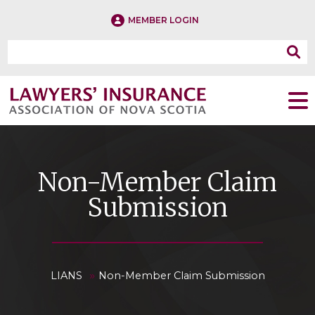
MEMBER LOGIN
Non-Member Claim
Submission
»
LIANS
Non-Member Claim Submission