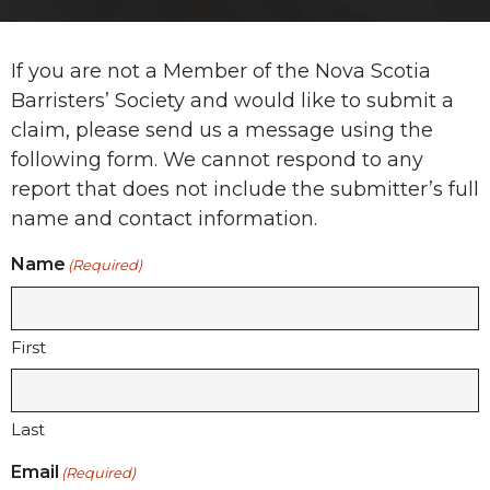
If you are not a Member of the Nova Scotia
Barristers’ Society and would like to submit a
claim, please send us a message using the
following form. We cannot respond to any
report that does not include the submitter’s full
name and contact information.
Name
(Required)
First
Last
Email
(Required)