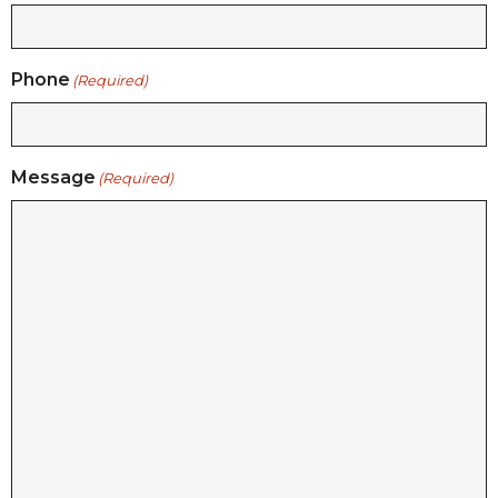
Phone
(Required)
Message
(Required)