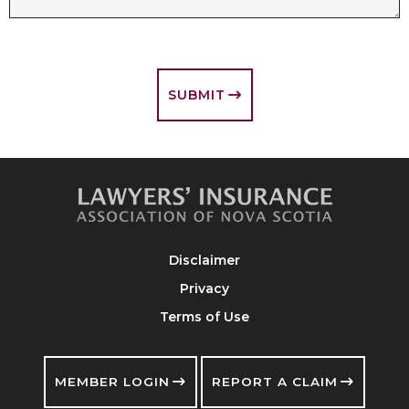
SUBMIT
Disclaimer
Privacy
Terms of Use
MEMBER LOGIN
REPORT A CLAIM