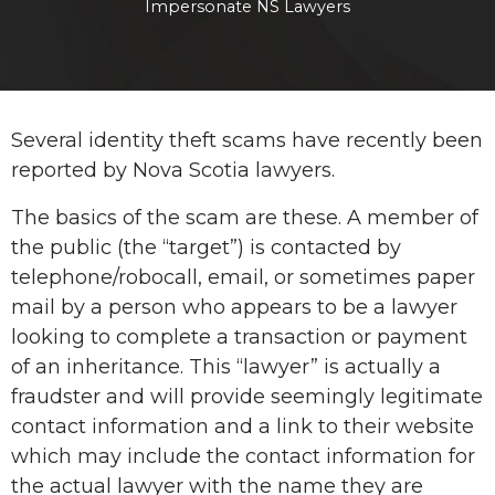
Impersonate NS Lawyers
Several identity theft scams have recently been
reported by Nova Scotia lawyers.
The basics of the scam are these. A member of
the public (the “target”) is contacted by
telephone/robocall, email, or sometimes paper
mail by a person who appears to be a lawyer
looking to complete a transaction or payment
of an inheritance. This “lawyer” is actually a
fraudster and will provide seemingly legitimate
contact information and a link to their website
which may include the contact information for
the actual lawyer with the name they are