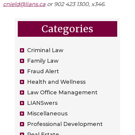
cnield@lians.ca
or 902 423 1300, x346.
Categories
Criminal Law
Family Law
Fraud Alert
Health and Wellness
Law Office Management
LIANSwers
Miscellaneous
Professional Development
Real Estate