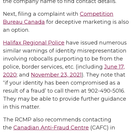
the company name to find contact details.
Next, filing a complaint with
Competition
Bureau Canada
for deceptive marketing is also
an option.
Halifax Regional Police
have issued numerous
similar warnings of identity misrepresentation
involving robocalls purporting to be from the
police, border services, etc. (including
June 17,
2020
; and
November 23, 2021
). They note that
“if your identity has been compromised as a
result of a fraud’ to call them at 902-490-5016.
They may be able to provide further guidance
in this matter.
The RCMP also recommends contacting
the
Canadian Anti-Fraud Centre
(CAFC) in