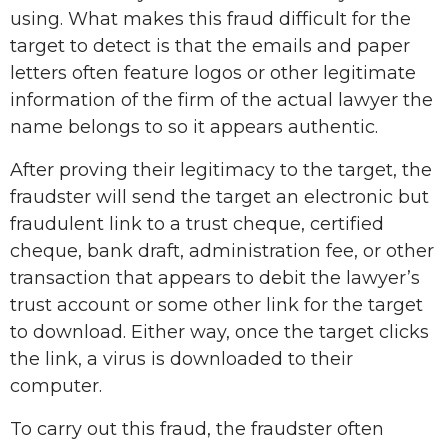
using. What makes this fraud difficult for the
target to detect is that the emails and paper
letters often feature logos or other legitimate
information of the firm of the actual lawyer the
name belongs to so it appears authentic.
After proving their legitimacy to the target, the
fraudster will send the target an electronic but
fraudulent link to a trust cheque, certified
cheque, bank draft, administration fee, or other
transaction that appears to debit the lawyer’s
trust account or some other link for the target
to download. Either way, once the target clicks
the link, a virus is downloaded to their
computer.
To carry out this fraud, the fraudster often