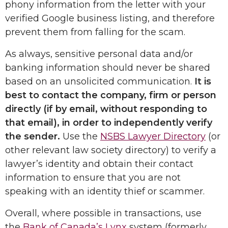
phony information from the letter with your
verified Google business listing, and therefore
prevent them from falling for the scam.
As always, sensitive personal data and/or
banking information should never be shared
based on an unsolicited communication.
It is
best to contact the company, firm or person
directly (if by email, without responding to
that email), in order to independently verify
the sender.
Use the
NSBS Lawyer Directory
(or
other relevant law society directory) to verify a
lawyer’s identity and obtain their contact
information to ensure that you are not
speaking with an identity thief or scammer.
Overall, where possible in transactions, use
the
Bank of Canada’s Lynx
system (formerly