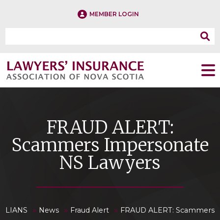
MEMBER LOGIN
FRAUD ALERT:
Scammers Impersonate
NS Lawyers
»
»
»
LIANS
News
Fraud Alert
FRAUD ALERT: Scammers