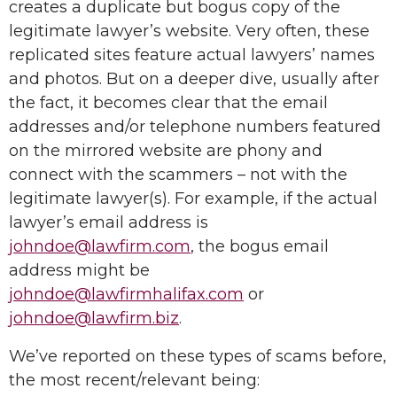
creates a duplicate but bogus copy of the
legitimate lawyer’s website. Very often, these
replicated sites feature actual lawyers’ names
and photos. But on a deeper dive, usually after
the fact, it becomes clear that the email
addresses and/or telephone numbers featured
on the mirrored website are phony and
connect with the scammers – not with the
legitimate lawyer(s). For example, if the actual
lawyer’s email address is
johndoe@lawfirm.com
, the bogus email
address might be
johndoe@lawfirmhalifax.com
or
johndoe@lawfirm.biz
.
We’ve reported on these types of scams before,
the most recent/relevant being: