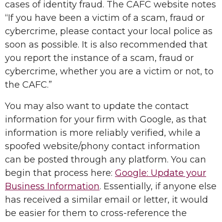
cases of identity fraud. The CAFC website notes
“If you have been a victim of a scam, fraud or
cybercrime, please contact your local police as
soon as possible. It is also recommended that
you report the instance of a scam, fraud or
cybercrime, whether you are a victim or not, to
the CAFC.”
You may also want to update the contact
information for your firm with Google, as that
information is more reliably verified, while a
spoofed website/phony contact information
can be posted through any platform. You can
begin that process here:
Google: Update your
Business Information
. Essentially, if anyone else
has received a similar email or letter, it would
be easier for them to cross-reference the