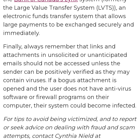
the Large Value Transfer System (LVTS)), an
electronic funds transfer system that allows
large payments to be exchanged securely and
immediately.
Finally, always remember that links and
attachments in unsolicited or unanticipated
emails should not be accessed unless the
sender can be positively verified as they may
contain viruses. If a bogus attachment is
opened and the user does not have anti-virus
software or firewall programs on their
computer, their system could become infected.
For tips to avoid being victimized, and to report
or seek advice on dealing with fraud and scam
attempts, contact Cynthia Nield at