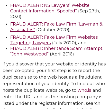
FRAUD ALERT: NS Lawyers’ Website,
Contact Information “Spoofed”
(Sep 27th,
2021)
FRAUD ALERT: Fake Law Firm “Lawman &
Associates”
(October 2020);
FRAUD ALERT: Fake Law Firm Websites
Targeting Lawyers
(July 2020); and
FRAUD ALERT: Inheritance Scam Attempt
“John Westwood”
(April 2016)
If you discover that your website or identity has
been co-opted, your first step is to report the
duplicate site to the web host as a fraudulent
representation of your identity. To find out who
hosts the duplicate website, go to
who.is
and
enter the URL and, as the hosting company is
listed under the registrar information, search