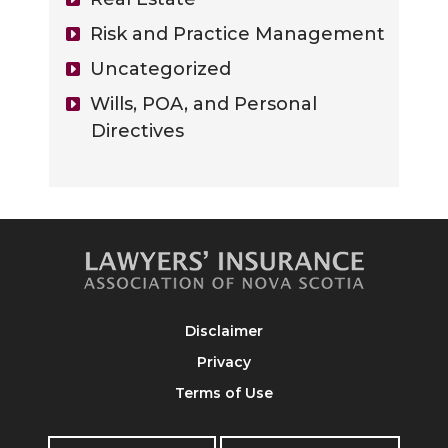
Risk and Practice Management
Uncategorized
Wills, POA, and Personal
Directives
Disclaimer
Privacy
Terms of Use