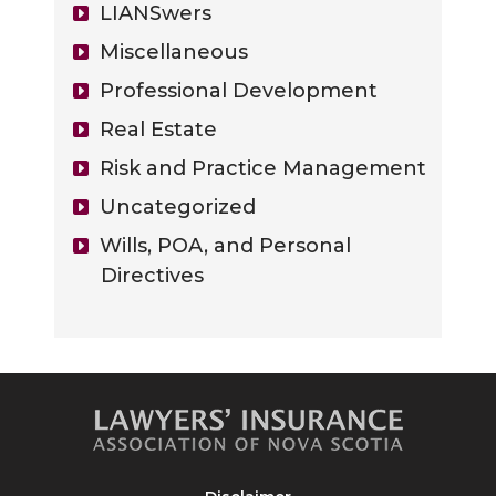
LIANSwers
Miscellaneous
Professional Development
Real Estate
Risk and Practice Management
Uncategorized
Wills, POA, and Personal
Directives