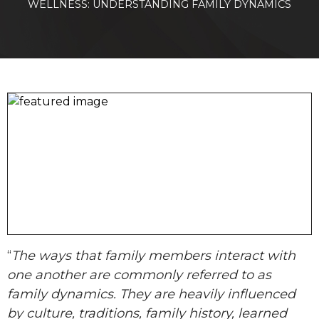
WELLNESS: UNDERSTANDING FAMILY DYNAMICS
“
The ways that family members interact with
one another are commonly referred to as
family dynamics. They are heavily influenced
by culture, traditions, family history, learned