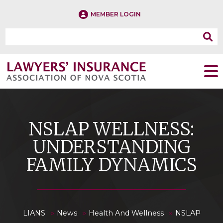
MEMBER LOGIN
NSLAP WELLNESS:
UNDERSTANDING
FAMILY DYNAMICS
»
»
»
LIANS
News
Health And Wellness
NSLAP