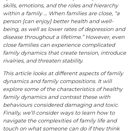
skills, emotions, and the roles and hierarchy
within a family … When families are close, “a
person [can enjoy] better health and well-
being, as well as lower rates of depression and
disease throughout a lifetime.” However, even
close families can experience complicated
family dynamics that create tension, introduce
rivalries, and threaten stability.
This article looks at different aspects of family
dynamics and family compositions. It will
explore some of the characteristics of healthy
family dynamics and contrast these with
behaviours considered damaging and toxic.
Finally, we’ll consider ways to learn how to
navigate the complexities of family life and
touch on what someone can do if they think