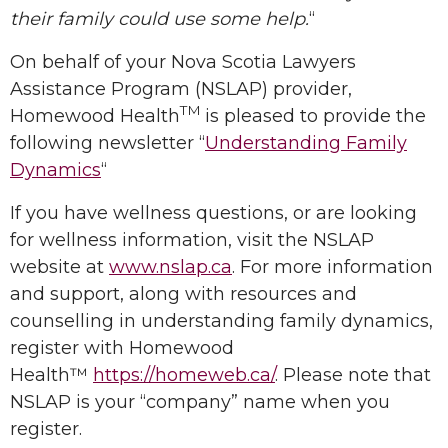
their family could use some help.
“
On behalf of your Nova Scotia Lawyers
Assistance Program (NSLAP) provider,
TM
Homewood Health
is pleased to provide the
following newsletter “
Understanding Family
Dynamics
“
If you have wellness questions, or are looking
for wellness information, visit the NSLAP
website at
www.nslap.ca
. For more information
and support, along with resources and
counselling in understanding family dynamics,
register with Homewood
Health™
https://homeweb.ca/
. Please note that
NSLAP is your “company” name when you
register.