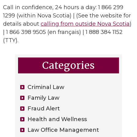
Call in confidence, 24 hours a day: 1 866 299
1299 (within Nova Scotia) | (See the website for
details about
calling from outside Nova Scotia
)
| 1 866 398 9505 (en français) | 1 888 384 1152
(TTY).
Categories
Criminal Law
Family Law
Fraud Alert
Health and Wellness
Law Office Management