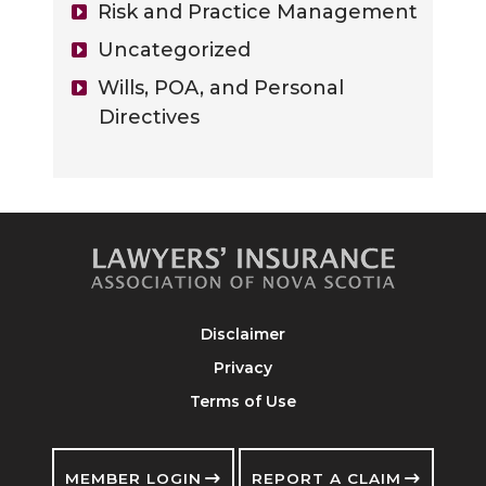
Risk and Practice Management
Uncategorized
Wills, POA, and Personal
Directives
Disclaimer
Privacy
Terms of Use
MEMBER LOGIN
REPORT A CLAIM