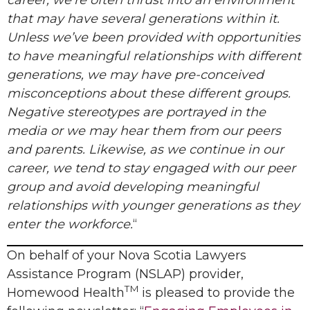
career, we’re often thrust into an environment
that may have several generations within it.
Unless we’ve been provided with opportunities
to have meaningful relationships with different
generations, we may have pre-conceived
misconceptions about these different groups.
Negative stereotypes are portrayed in the
media or we may hear them from our peers
and parents. Likewise, as we continue in our
career, we tend to stay engaged with our peer
group and avoid developing meaningful
relationships with younger generations as they
enter the workforce.
“
On behalf of your Nova Scotia Lawyers
Assistance Program (NSLAP) provider,
TM
Homewood Health
is pleased to provide the