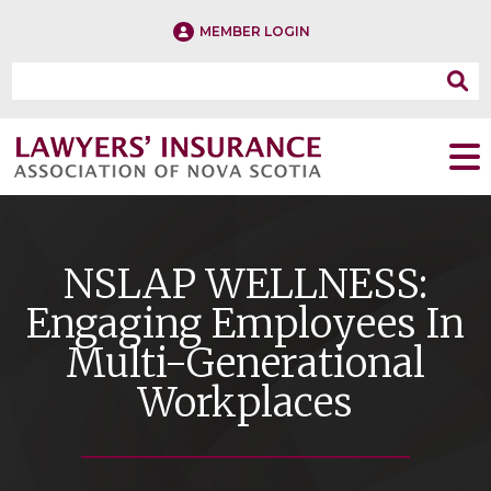
MEMBER LOGIN
NSLAP WELLNESS:
Engaging Employees In
Multi-Generational
Workplaces