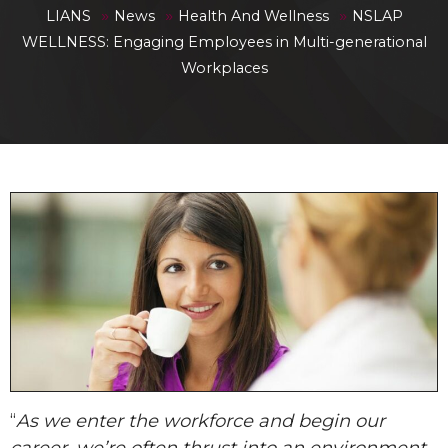
»
»
»
LIANS
News
Health And Wellness
NSLAP
WELLNESS: Engaging Employees in Multi-generational
Workplaces
“
As we enter the workforce and begin our