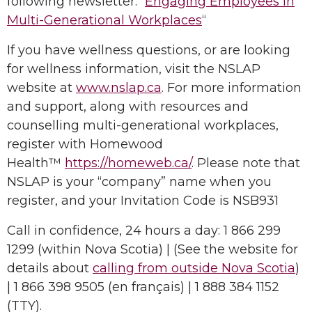
following newsletter: “
Engaging Employees in
Multi-Generational Workplaces
“
If you have wellness questions, or are looking
for wellness information, visit the NSLAP
website at
www.nslap.ca
. For more information
and support, along with resources and
counselling multi-generational workplaces,
register with Homewood
Health™
https://homeweb.ca/
. Please note that
NSLAP is your “company” name when you
register, and your Invitation Code is NSB931
Call in confidence, 24 hours a day: 1 866 299
1299 (within Nova Scotia) | (See the website for
details about
calling from outside Nova Scotia
)
| 1 866 398 9505 (en français) | 1 888 384 1152
(TTY).