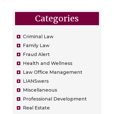
Categories
Criminal Law
Family Law
Fraud Alert
Health and Wellness
Law Office Management
LIANSwers
Miscellaneous
Professional Development
Real Estate