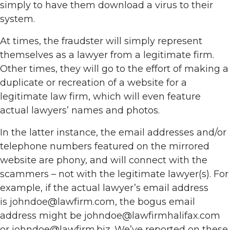
simply to have them download a virus to their
system.
At times, the fraudster will simply represent
themselves as a lawyer from a legitimate firm.
Other times, they will go to the effort of making a
duplicate or recreation of a website for a
legitimate law firm, which will even feature
actual lawyers’ names and photos.
In the latter instance, the email addresses and/or
telephone numbers featured on the mirrored
website are phony, and will connect with the
scammers – not with the legitimate lawyer(s). For
example, if the actual lawyer’s email address
is johndoe@lawfirm.com, the bogus email
address might be johndoe@lawfirmhalifax.com
or johndoe@lawfirm.biz. We’ve reported on these