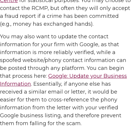
Centre
for statistical purposes. You may choose to
contact the RCMP, but often they will only accept
a fraud report if a crime has been committed
(e.g., money has exchanged hands).
You may also want to update the contact
information for your firm with Google, as that
information is more reliably verified, while a
spoofed website/phony contact information can
be posted through any platform. You can begin
that process here:
Google: Update your Business
Information
. Essentially, if anyone else has
received a similar email or letter, it would be
easier for them to cross-reference the phony
information from the letter with your verified
Google business listing, and therefore prevent
them from falling for the scam.