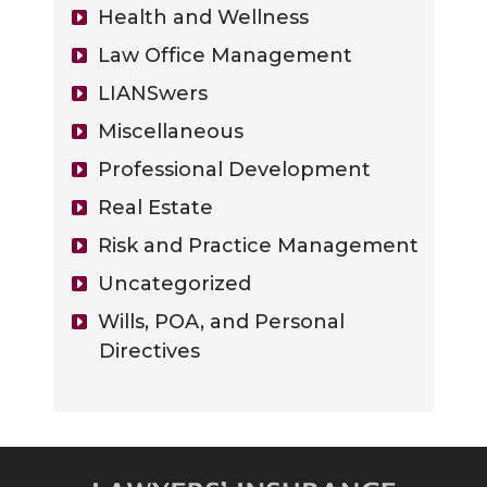
Health and Wellness
Law Office Management
LIANSwers
Miscellaneous
Professional Development
Real Estate
Risk and Practice Management
Uncategorized
Wills, POA, and Personal
Directives