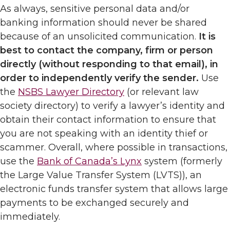
As always, sensitive personal data and/or
banking information should never be shared
because of an unsolicited communication.
It is
best to contact the company, firm or person
directly (without responding to that email), in
order to independently verify the sender.
Use
the
NSBS Lawyer Directory
(or relevant law
society directory) to verify a lawyer’s identity and
obtain their contact information to ensure that
you are not speaking with an identity thief or
scammer. Overall, where possible in transactions,
use the
Bank of Canada’s Lynx
system (formerly
the Large Value Transfer System (LVTS)), an
electronic funds transfer system that allows large
payments to be exchanged securely and
immediately.