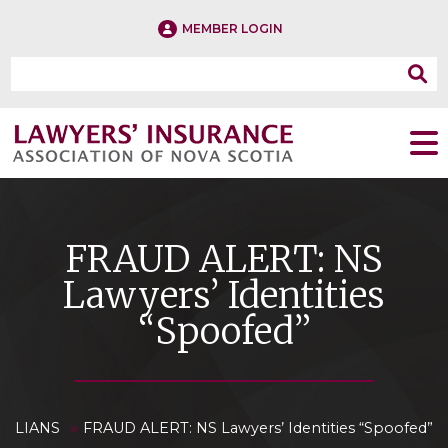
MEMBER LOGIN
FRAUD ALERT: NS
Lawyers’ Identities
“Spoofed”
»
LIANS
FRAUD ALERT: NS Lawyers’ Identities “Spoofed”