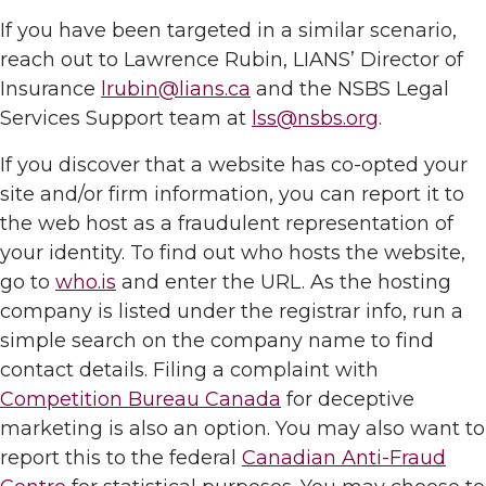
If you have been targeted in a similar scenario,
reach out to Lawrence Rubin, LIANS’ Director of
Insurance
lrubin@lians.ca
and the NSBS Legal
Services Support team at
lss@nsbs.org
.
If you discover that a website has co-opted your
site and/or firm information, you can report it to
the web host as a fraudulent representation of
your identity. To find out who hosts the website,
go to
who.is
and enter the URL. As the hosting
company is listed under the registrar info, run a
simple search on the company name to find
contact details. Filing a complaint with
Competition Bureau Canada
for deceptive
marketing is also an option. You may also want to
report this to the federal
Canadian Anti-Fraud