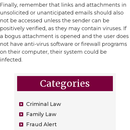
Finally, remember that links and attachments in
unsolicited or unanticipated emails should also
not be accessed unless the sender can be
positively verified, as they may contain viruses. If
a bogus attachment is opened and the user does
not have anti-virus software or firewall programs
on their computer, their system could be
infected.
Categories
Criminal Law
Family Law
Fraud Alert