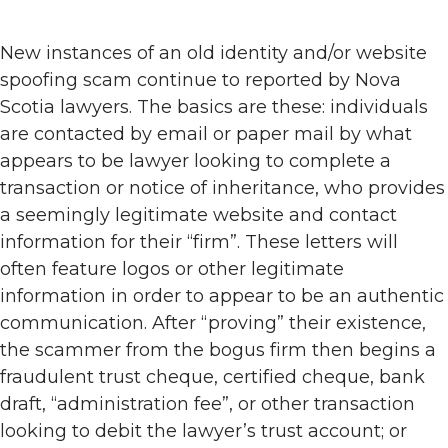
New instances of an old identity and/or website
spoofing scam continue to reported by Nova
Scotia lawyers. The basics are these: individuals
are contacted by email or paper mail by what
appears to be lawyer looking to complete a
transaction or notice of inheritance, who provides
a seemingly legitimate website and contact
information for their “firm”. These letters will
often feature logos or other legitimate
information in order to appear to be an authentic
communication. After “proving” their existence,
the scammer from the bogus firm then begins a
fraudulent trust cheque, certified cheque, bank
draft, “administration fee”, or other transaction
looking to debit the lawyer’s trust account; or