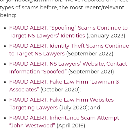
types of scams before, the most recent/relevant
being:
FRAUD ALERT: “Spoofing” Scams Continue to
Target NS Lawyers’ Identities
(January 2023)
FRAUD ALERT: Identity Theft Scams Continue
to Target NS Lawyers
(September 2022)
FRAUD ALERT: NS Lawyers’ Website, Contact
Information “Spoofed”
(September 2021)
FRAUD ALERT: Fake Law Firm “Lawman &
Associates”
(October 2020);
FRAUD ALERT: Fake Law Firm Websites
Targeting Lawyers
(July 2020); and
FRAUD ALERT: Inheritance Scam Attempt
“John Westwood”
(April 2016)