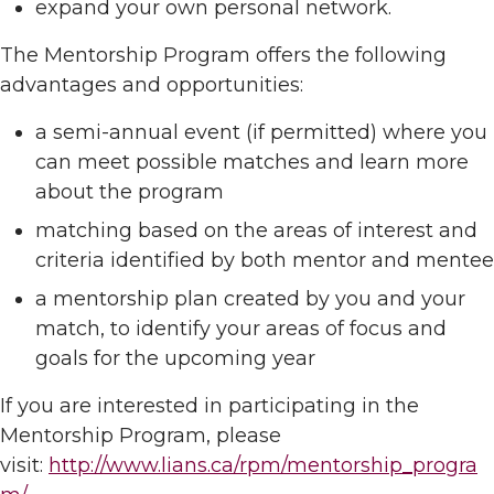
expand your own personal network.
The Mentorship Program offers the following
advantages and opportunities:
a semi-annual event (if permitted) where you
can meet possible matches and learn more
about the program
matching based on the areas of interest and
criteria identified by both mentor and mentee
a mentorship plan created by you and your
match, to identify your areas of focus and
goals for the upcoming year
If you are interested in participating in the
Mentorship Program, please
visit:
http://www.lians.ca/rpm/mentorship_progra