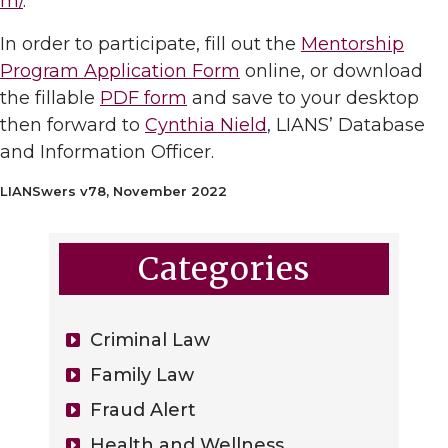
m/
.
In order to participate, fill out the
Mentorship
Program Application Form
online, or download
the fillable
PDF form
and save to your desktop
then forward to
Cynthia Nield
, LIANS’ Database
and Information Officer.
LIANSwers v78, November 2022
Categories
Criminal Law
Family Law
Fraud Alert
Health and Wellness