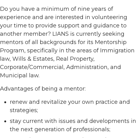
Do you have a minimum of nine years of
experience and are interested in volunteering
your time to provide support and guidance to
another member? LIANS is currently seeking
mentors of all backgrounds for its Mentorship
Program, specifically in the areas of Immigration
law, Wills & Estates, Real Property,
Corporate/Commercial, Administration, and
Municipal law.
Advantages of being a mentor:
renew and revitalize your own practice and
strategies;
stay current with issues and developments in
the next generation of professionals;