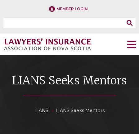
MEMBER LOGIN
LIANS Seeks Mentors
»
LIANS
LIANS Seeks Mentors