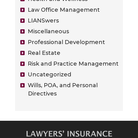
Law Office Management
LIANSwers
Miscellaneous
Professional Development
Real Estate
Risk and Practice Management
Uncategorized
Wills, POA, and Personal
Directives