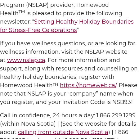
Program (NSLAP) provider, Homewood
TM
Health
is pleased to provide the following
newsletter: “
Setting Healthy Holiday Boundaries
for Stress-Free Celebrations
“
If you have wellness questions, or are looking for
wellness information, visit the NSLAP website
at
www.nslap.ca
. For more information and
support, along with resources and counselling on
healthy holiday boundaries, register with
Homewood Health™
https://homeweb.ca/
. Please
note that NSLAP is your “company” name when
you register, and your Invitation Code is NSB931
Call in confidence, 24 hours a day: 1 866 299 1299
(within Nova Scotia) | (See the website for details
about
calling from outside Nova Scotia
) | 1 866