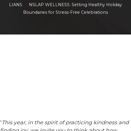
»
LIANS
NSLAP WELLNESS: Setting Healthy Holiday
Boundaries for Stress-Free Celebrations
“
This year, in the spirit of practicing kindness and
finding joy, we invite you to think about how