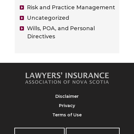
Risk and Practice Management
Uncategorized
Wills, POA, and Personal
Directives
Disclaimer
Privacy
Terms of Use