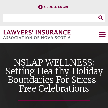
MEMBER LOGIN
NSLAP WELLNESS:
Setting Healthy Holiday
Boundaries For Stress-
Free Celebrations