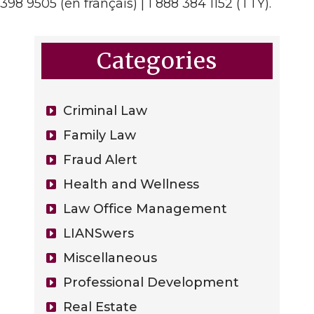
398 9505 (en français) | 1 888 384 1152 (TTY).
Categories
Criminal Law
Family Law
Fraud Alert
Health and Wellness
Law Office Management
LIANSwers
Miscellaneous
Professional Development
Real Estate