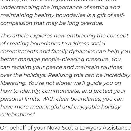
understanding the importance of setting and
maintaining healthy boundaries is a gift of self-
compassion that may be long overdue.
This article explores how embracing the concept
of creating boundaries to address social
commitments and family dynamics can help you
better manage people-pleasing pressure. You
can reclaim your peace and maintain routines
over the holidays. Realizing this can be incredibly
liberating. You’re not alone: we’ll guide you on
how to identify, communicate, and protect your
personal limits. With clear boundaries, you can
have more meaningful and enjoyable holiday
celebrations.
“
On behalf of your Nova Scotia Lawyers Assistance