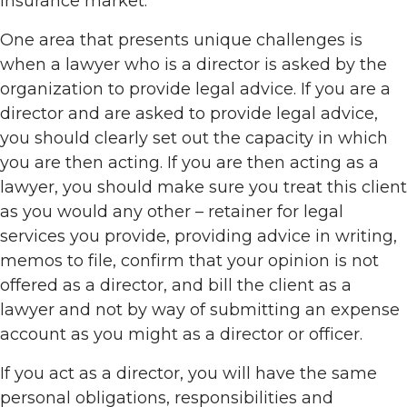
insurance market.
One area that presents unique challenges is
when a lawyer who is a director is asked by the
organization to provide legal advice. If you are a
director and are asked to provide legal advice,
you should clearly set out the capacity in which
you are then acting. If you are then acting as a
lawyer, you should make sure you treat this client
as you would any other – retainer for legal
services you provide, providing advice in writing,
memos to file, confirm that your opinion is not
offered as a director, and bill the client as a
lawyer and not by way of submitting an expense
account as you might as a director or officer.
If you act as a director, you will have the same
personal obligations, responsibilities and