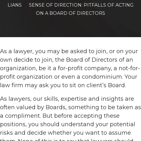
»
LIANS
SENSE OF DIRECTION: PITFALLS OF ACTING
ON A BOARD OF DIRECTORS
As a lawyer, you may be asked to join, or on your
own decide to join, the Board of Directors of an
organization, be it a for-profit company, a not-for-
profit organization or even a condominium. Your
law firm may ask you to sit on client’s Board.
As lawyers, our skills, expertise and insights are
often valued by Boards, something to be taken as
a compliment. But before accepting these
positions, you should understand your potential
risks and decide whether you want to assume