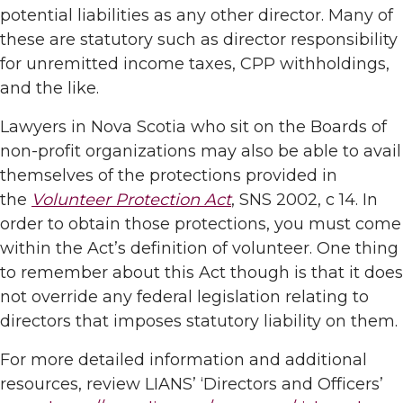
potential liabilities as any other director. Many of
these are statutory such as director responsibility
for unremitted income taxes, CPP withholdings,
and the like.
Lawyers in Nova Scotia who sit on the Boards of
non-profit organizations may also be able to avail
themselves of the protections provided in
the
Volunteer Protection Act
, SNS 2002, c 14. In
order to obtain those protections, you must come
within the Act’s definition of volunteer. One thing
to remember about this Act though is that it does
not override any federal legislation relating to
directors that imposes statutory liability on them.
For more detailed information and additional
resources, review LIANS’ ‘Directors and Officers’