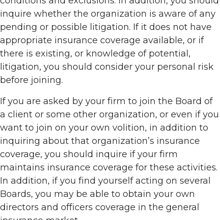
conditions and exclusions. In addition, you should
inquire whether the organization is aware of any
pending or possible litigation. If it does not have
appropriate insurance coverage available, or if
there is existing, or knowledge of potential,
litigation, you should consider your personal risk
before joining.
If you are asked by your firm to join the Board of
a client or some other organization, or even if you
want to join on your own volition, in addition to
inquiring about that organization’s insurance
coverage, you should inquire if your firm
maintains insurance coverage for these activities.
In addition, if you find yourself acting on several
Boards, you may be able to obtain your own
directors and officers coverage in the general