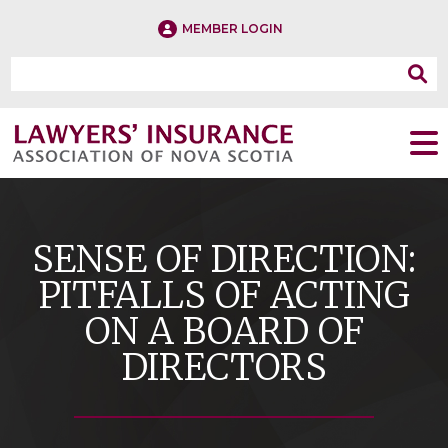
MEMBER LOGIN
SENSE OF DIRECTION:
PITFALLS OF ACTING
ON A BOARD OF
DIRECTORS