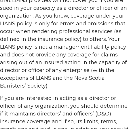
that LIANS provides will not cover you if you are
sued in your capacity as a director or officer of an
organization. As you know, coverage under your
LIANS policy is only for errors and omissions that
occur when rendering professional services (as
defined in the insurance policy) to others. Your
LIANS policy is not a management liability policy
and does not provide any coverage for claims
arising out of an insured acting in the capacity of
director or officer of any enterprise (with the
exceptions of LIANS and the Nova Scotia
Barristers’ Society).
If you are interested in acting as a director or
officer of any organization, you should determine
if it maintains directors’ and officers’ (D&O)
insurance coverage and if so, its limits, terms,