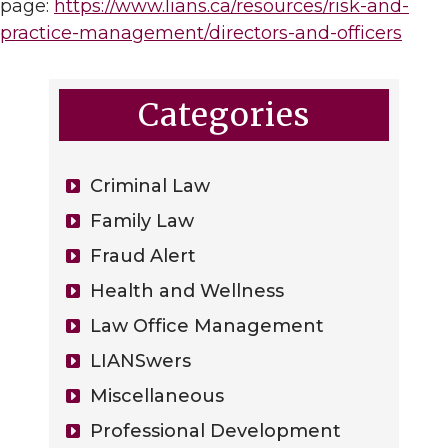
page:
https://www.lians.ca/resources/risk-and-
practice-management/directors-and-officers
Categories
Criminal Law
Family Law
Fraud Alert
Health and Wellness
Law Office Management
LIANSwers
Miscellaneous
Professional Development