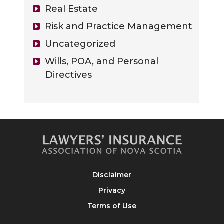
Real Estate
Risk and Practice Management
Uncategorized
Wills, POA, and Personal
Directives
Disclaimer
Privacy
Terms of Use