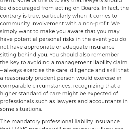
them. None of this is to say that lawyers should
be discouraged from acting on Boards. In fact, the
contrary is true, particularly when it comes to
community involvement with a non-profit. We
simply want to make you aware that you may
have potential personal risks in the event you do
not have appropriate or adequate insurance
sitting behind you. You should also remember
the key to avoiding a management liability claim
– always exercise the care, diligence and skill that
a reasonably prudent person would exercise in
comparable circumstances, recognizing that a
higher standard of care might be expected of
professionals such as lawyers and accountants in
some situations.
The mandatory professional liability insurance