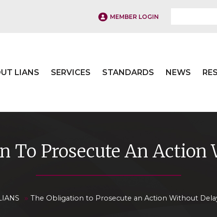
MEMBER LOGIN
UT LIANS
SERVICES
STANDARDS
NEWS
RE
on To Prosecute An Action 
»
LIANS
The Obligation to Prosecute an Action Without Dela