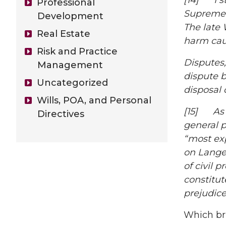
[14]
I 
Professional
Supreme 
Development
The late 
Real Estate
harm cau
Risk and Practice
Disputes,
Management
dispute b
Uncategorized
disposal 
Wills, POA, and Personal
[15] As 
Directives
general pr
“most exp
on
Lange
of civil 
constitut
prejudice
Which bri