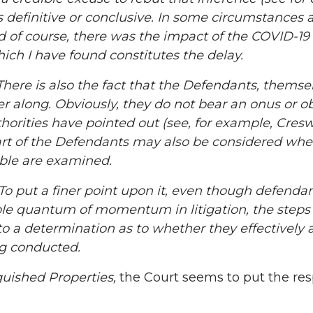
, is definitive or conclusive. In some circumstance
d of course, there was the impact of the COVID-19 
ich I have found constitutes the delay.
re is also the fact that the Defendants, themsel
r along. Obviously, they do not bear an onus or obli
orities have pointed out (see, for example, Creswel
rt of the Defendants may also be considered when
able are examined.
put a finer point upon it, even though defendant
able quantum of momentum in litigation, the step
to a determination as to whether they effectively 
g conducted.
guished Properties,
the Court seems to put the res