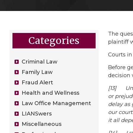
The quest
Categories
plaintiff
Courts in
Criminal Law
Before ge
Family Law
decision 
Fraud Alert
[13] Un
Health and Wellness
or prejud
Law Office Management
delay as 
our court
LIANSwers
it all dep
Miscellaneous