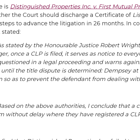
e is
Distinguished Properties Inc. v. First Mutual Pr
er the Court should discharge a Certificate of
Li
steps to advance the litigation in 26 months. In 
 stated:
stated by the Honourable Justice Robert Wright
r, once a CLP is filed, it serves as notice to everyo
questioned in a legal proceeding and warns again
 until the title dispute is determined: Dempsey at pa
n so as to prevent the defendant from dealing with 
ed on the above authorities, I conclude that a c
im without delay where they have registered a CLP