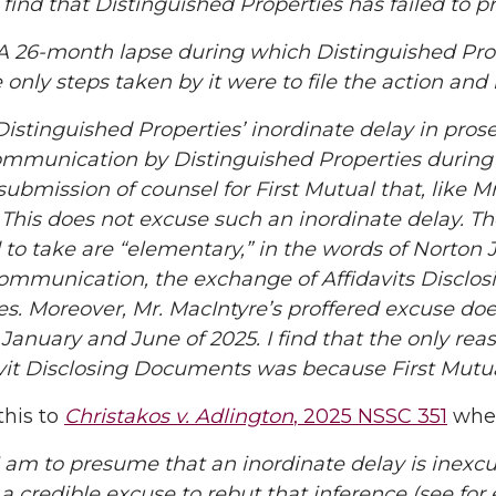
nd that Distinguished Properties has failed to p
6-month lapse during which Distinguished Proper
only steps taken by it were to file the action and 
inguished Properties’ inordinate delay in prosecu
ommunication by Distinguished Properties during 
submission of counsel for First Mutual that, like Mr
 This does not excuse such an inordinate delay. T
to take are “elementary,” in the words of Norton J
communication, the exchange of Affidavits Disclo
es. Moreover, Mr. MacIntyre’s proffered excuse do
anuary and June of 2025. I find that the only reas
davit Disclosing Documents was because First Mut
this to
Christakos v. Adlington
, 2025 NSSC 351
wher
 to presume that an inordinate delay is inexcusa
a credible excuse to rebut that inference (see for 