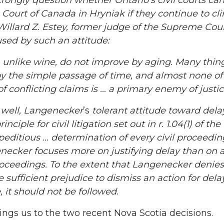
strongly question whether Ontario’s civil courts c
Court of Canada in
Hryniak
if they continue to cli
Willard Z. Estey, former judge of the Supreme Cour
sed by such an attitude:
 unlike wine, do not improve by aging. Many thing
y the simple passage of time, and almost none of
of conflicting claims is … a primary enemy of just
well,
Langenecker
’s
tolerant attitude toward dela
inciple for civil litigation set out in r. 1.04(1) of the
editious … determination of every civil proceeding 
necker
focuses more on justifying delay than on
proceedings. To the extent that
Langenecker
denies
e sufficient prejudice to dismiss an action for de
, it should not be followed.
ngs us to the two recent Nova Scotia decisions.