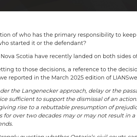
ion of who has the primary responsibility to keep 
 who started it or the defendant?
 Nova Scotia have recently landed on both sides of 
tting to those decisions, a reference to the decisi
we reported in the March 2025 edition of LIANSwe
der the
Langenecker approach, delay or the passa
ice sufficient to support the dismissal of an action
giving rise to a rebuttable presumption of prejudice 
s for over two decades may or may not result in 
ends.