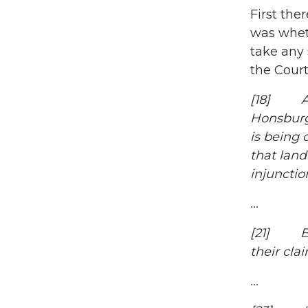
First ther
was wheth
take any 
the Court
[18] As 
Honsburge
is being 
that land
injunctio
…
[21] Bas
their cla
…