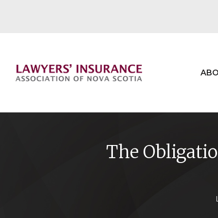
ABO
The Obligati