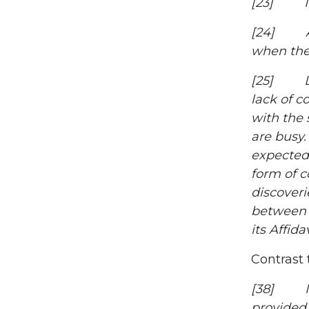
[23] I fi
[24] A 2
when the 
[25] Dist
lack of c
with the 
are busy.
expected 
form of 
discoveri
between J
its Affi
Contrast 
[38] I am
provided 