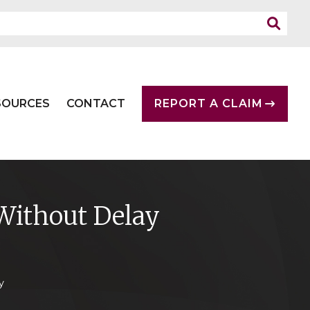
SOURCES
CONTACT
REPORT A CLAIM
Without Delay
y