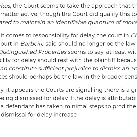
akos
, the Court seems to take the approach that t
matter active, though the Court did qualify this 
gated to maintain an identifiable quantum of mo
it comes to responsibility for delay, the court in
Ch
Court in
Barbeiro
said should no longer be the law
Distinguished Properties
seems to say, at least wit
ility for delay should rest with the plaintiff becaus
can constitute sufficient prejudice to dismiss an ac
tes should perhaps be the law in the broader sens
y, it appears the Courts are signalling there is a g
being dismissed for delay if the delay is attributabl
f a defendant has taken minimal steps to prod the
 dismissal for delay increase.