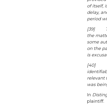
of itself
delay, an
period wh
[39] The
the matte
some auth
on the pa
is excus
[40] To 
identifi
relevant 
was bein
In
Distin
plaintiff.