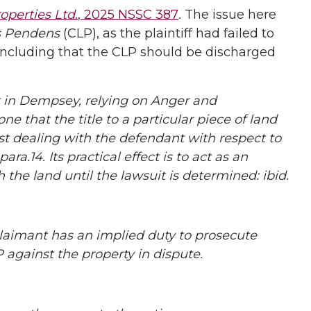
operties Ltd.
, 2025 NSSC 387
.
The issue here
s Pendens
(CLP), as the plaintiff had failed to
concluding that the CLP should be discharged
 in Dempsey, relying on Anger and
ne that the title to a particular piece of land
st dealing with the defendant with respect to
ra.14. Its practical effect is to act as an
the land until the lawsuit is determined: ibid.
laimant has an implied duty to prosecute
 against the property in dispute.