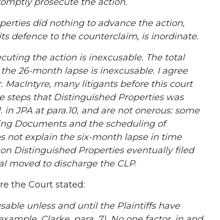
romptly prosecute the action.
ties did nothing to advance the action,
its defence to the counterclaim, is inordinate.
ting the action is inexcusable. The total
the 26-month lapse is inexcusable. I agree
. MacIntyre, many litigants before this court
he steps that Distinguished Properties was
. in JPA at para.10, and are not onerous: some
sing Documents and the scheduling of
es not explain the six-month lapse in time
on Distinguished Properties eventually filed
ual moved to discharge the CLP
.
e the Court stated:
ble unless and until the Plaintiffs have
example, Clarke, para. 7). No one factor, in and