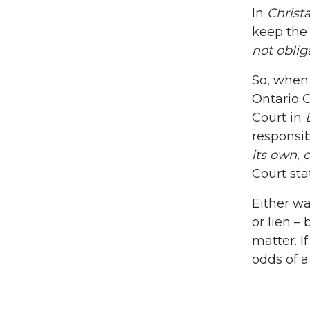
In
Christ
keep the 
not obli
So, when 
Ontario 
Court in
responsib
its own, 
Court sta
Either wa
or lien – 
matter. I
odds of a