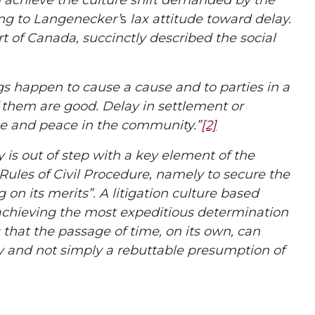
an achieve the culture shift demanded by the
ng to
Langenecker’
s
lax attitude toward delay.
t of Canada, succinctly described the social
s happen to cause a cause and to parties in a
 them are good. Delay in settlement or
ice and peace in the community.”
[2]
y is out of step with a key element of the
Rules of Civil Procedure
,
namely to secure the
on its merits”. A litigation culture based
 achieving the most expeditious determination
 that the passage of time, on its own, can
lay and not simply a rebuttable presumption of