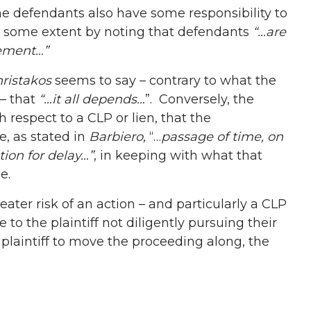
he defendants also have some responsibility to
to some extent by noting that defendants
“…are
vement…”
ristakos
seems to say – contrary to what the
 – that
“…it all depends…
”. Conversely, the
h respect to a CLP or lien, that the
e, as stated in
Barbiero,
“…
passage of time, on
tion for delay…”
, in keeping with what that
e.
reater risk of an action – and particularly a CLP
e to the plaintiff not diligently pursuing their
 plaintiff to move the proceeding along, the