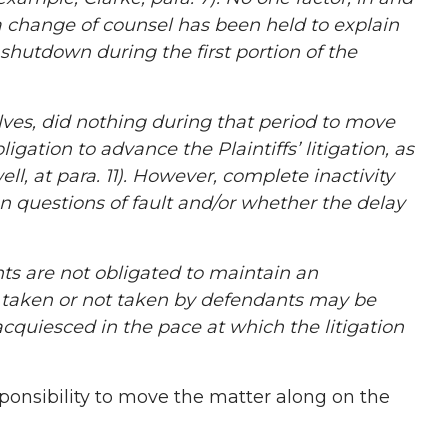
s a change of counsel has been held to explain
shutdown during the first portion of the
ves, did nothing during that period to move
gation to advance the Plaintiffs’ litigation, as
l, at para. 11). However, complete inactivity
 questions of fault and/or whether the delay
s are not obligated to maintain an
s taken or not taken by defendants may be
acquiesced in the pace at which the litigation
ponsibility to move the matter along on the