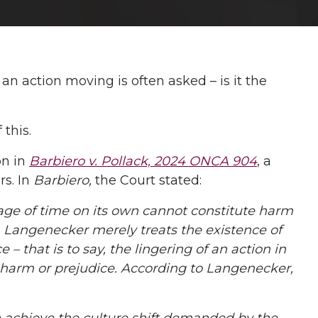
an action moving is often asked – is it the
this.
on in
Barbiero v. Pollack, 2024 ONCA 904
, a
rs. In
Barbiero,
the Court stated:
ge of time on its own cannot constitute harm
.
Langenecker merely treats the existence of
– that is to say, the lingering of an action in
a harm or prejudice. According to Langenecker,