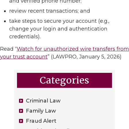
and verified phone number;
review recent transactions; and
take steps to secure your account (e.g.,
change your login and authentication
credentials).
Read “
Watch for unauthorized wire transfers from
your trust account
” (LAWPRO, January 5, 2026)
Categories
Criminal Law
Family Law
Fraud Alert