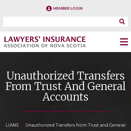
MEMBER LOGIN
Unauthorized Transfers
From Trust And General
Accounts
»
LIANS
Unauthorized Transfers from Trust and General