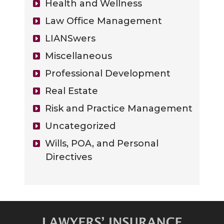
Health and Wellness
Law Office Management
LIANSwers
Miscellaneous
Professional Development
Real Estate
Risk and Practice Management
Uncategorized
Wills, POA, and Personal
Directives