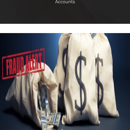
Accounts