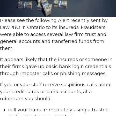
Please see the following Alert recently sent by
LawPRO in Ontario to its insureds. Fraudsters
were able to access several law firm trust and
general accounts and transferred funds from
them.
It appears likely that the insureds or someone in
their firms gave up basic bank login credentials
through imposter calls or phishing messages.
If you or your staff receive suspicious calls about
your credit cards or bank accounts, at a
minimum you should:
call your bank immediately using a trusted