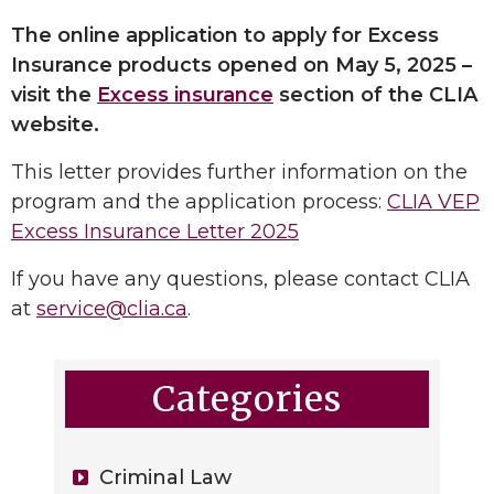
The online application to apply for Excess
Insurance products opened on May 5, 2025 –
visit the
Excess insurance
section of the CLIA
website.
This letter provides further information on the
program and the application process:
CLIA VEP
Excess Insurance Letter 2025
If you have any questions, please contact CLIA
at
service@clia.ca
.
Categories
Criminal Law