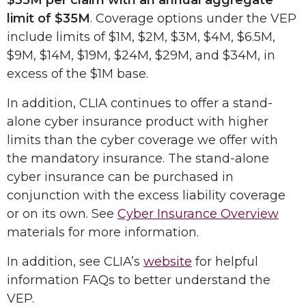
$35M per claim with an annual aggregate
limit of $35M
. Coverage options under the VEP
include limits of $1M, $2M, $3M, $4M, $6.5M,
$9M, $14M, $19M, $24M, $29M, and $34M, in
excess of the $1M base.
In addition, CLIA continues to offer a stand-
alone cyber insurance product with higher
limits than the cyber coverage we offer with
the mandatory insurance. The stand-alone
cyber insurance can be purchased in
conjunction with the excess liability coverage
or on its own. See
Cyber Insurance Overview
materials for more information.
In addition, see CLIA’s
website
for helpful
information FAQs to better understand the
VEP.