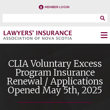
MEMBER LOGIN
CLIA Voluntary Excess
Program Insurance
Renewal / Applications
Opened May 5th, 2025