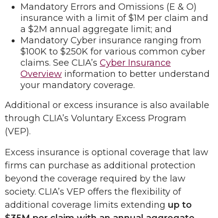
Mandatory Errors and Omissions (E & O)
insurance with a limit of $1M per claim and
a $2M annual aggregate limit; and
Mandatory Cyber insurance ranging from
$100K to $250K for various common cyber
claims. See CLIA’s
Cyber Insurance
Overview
information to better understand
your mandatory coverage.
Additional or excess insurance is also available
through CLIA’s Voluntary Excess Program
(VEP).
Excess insurance is optional coverage that law
firms can purchase as additional protection
beyond the coverage required by the law
society. CLIA’s VEP offers the flexibility of
additional coverage limits extending
up to