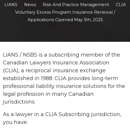
»
»
»
LIANS
News
Risk And Practice Management
CLIA
Voluntary Excess Program Insurance Renewal /
Applications Opened May 5th, 2025
LIANS / NSBS is a subscribing member of the
Canadian Lawyers Insurance Association
(CLIA), a reciprocal insurance exchange
established in 1988. CLIA provides long-term
professional liability insurance solutions for the
legal profession in many Canadian
jurisdictions.
As a lawyer in a CLIA Subscribing jurisdiction,
you have: