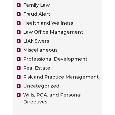
Family Law
Fraud Alert
Health and Wellness
Law Office Management
LIANSwers
Miscellaneous
Professional Development
Real Estate
Risk and Practice Management
Uncategorized
Wills, POA, and Personal
Directives