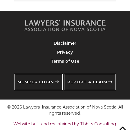
Disclaimer
Privacy
Terms of Use
MEMBER LOGIN
REPORT A CLAIM
© 2026 Lawyers' Insurance Association of Nova Scotia. All
rights reserved.
Website built and maintained by Tibbits Consulting.