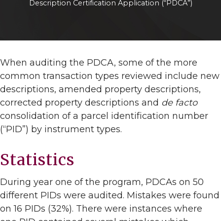
Description Certification Application (“PDCA”)
When auditing the PDCA, some of the more
common transaction types reviewed include new
descriptions, amended property descriptions,
corrected property descriptions and
de facto
consolidation of a parcel identification number
(“PID”) by instrument types.
Statistics
During year one of the program, PDCAs on 50
different PIDs were audited. Mistakes were found
on 16 PIDs (32%). There were instances where