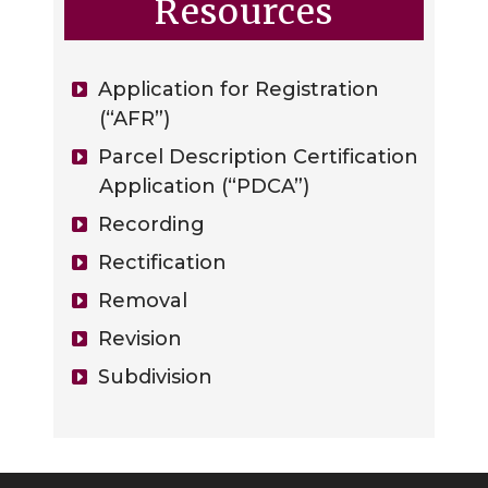
Resources
Application for Registration
(“AFR”)
Parcel Description Certification
Application (“PDCA”)
Recording
Rectification
Removal
Revision
Subdivision