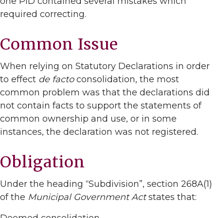
one PID contained several mistakes which
required correcting.
Common Issue
When relying on Statutory Declarations in order
to effect
de facto
consolidation, the most
common problem was that the declarations did
not contain facts to support the statements of
common ownership and use, or in some
instances, the declaration was not registered.
Obligation
Under the heading “Subdivision”, section 268A(1)
of the
Municipal Government Act
states that: