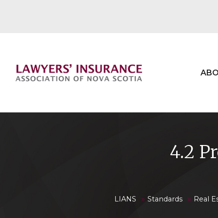
ABO
4.2 P
»
»
LIANS
Standards
Real E