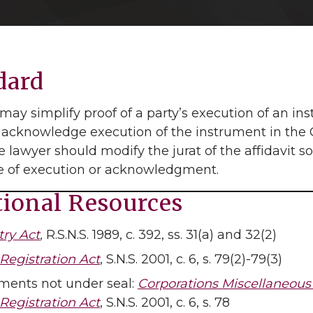
dard
may simplify proof of a party’s execution of an in
 acknowledge execution of the instrument in the G
 lawyer should modify the jurat of the affidavit so 
te of execution or acknowledgment.
tional Resources
try Act
,
R.S.N.S. 1989, c. 392, ss. 31(a) and 32(2)
Registration Act
, S.N.S. 2001, c. 6, s. 79(2)-79(3)
ents not under seal:
Corporations Miscellaneous 
Registration Act
, S.N.S. 2001, c. 6, s. 78