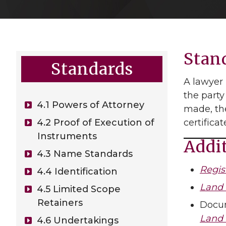
Stan
Standards
A lawyer 
the party
4.1 Powers of Attorney
made, the
4.2 Proof of Execution of
certifica
Instruments
Addi
4.3 Name Standards
Regis
4.4 Identification
Land 
4.5 Limited Scope
Retainers
Docum
Land 
4.6 Undertakings