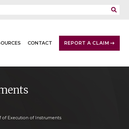
SOURCES
CONTACT
REPORT A CLAIM
uments
f of Execution of Instruments