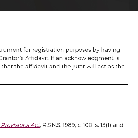
strument for registration purposes by having
rantor’s Affidavit. If an acknowledgment is
that the affidavit and the jurat will act as the
Provisions Act
, R.S.N.S. 1989, c. 100, s. 13(1) and