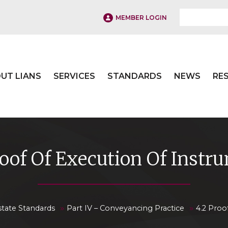
MEMBER LOGIN
UT LIANS
SERVICES
STANDARDS
NEWS
RE
roof Of Execution Of Instr
»
»
state Standards
Part IV – Conveyancing Practice
4.2 Proo