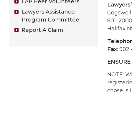
LAP Peer Volunteers
Lawyers’
Lawyers Assistance
Cogswell
Program Committee
801–2000
Halifax 
Report A Claim
Telepho
Fax
: 902
ENSURE 
NOTE: Wh
registeri
chose is 