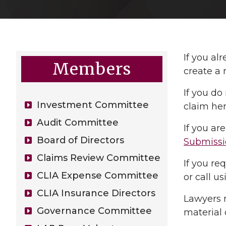
If you al
Members
create a 
If you do
Investment Committee
claim he
Audit Committee
If you a
Board of Directors
Submissi
Claims Review Committee
If you re
CLIA Expense Committee
or call u
CLIA Insurance Directors
Lawyers 
Governance Committee
material