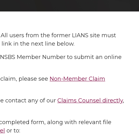
: All users from the former LIANS site must
ink in the next line below.
our NSBS Member Number to submit an online
 claim, please see
Non-Member Claim
se contact any of our
Claims Counsel directly
,
completed form, along with relevant file
el
or to: