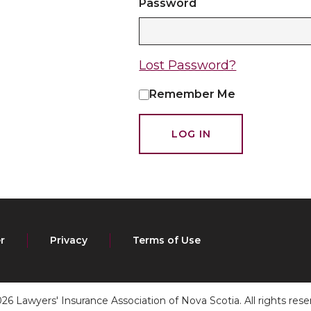
Password
Lost Password?
Remember Me
r
Privacy
Terms of Use
26 Lawyers' Insurance Association of Nova Scotia. All rights rese