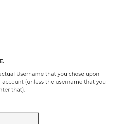
E.
 actual Username that you chose upon
ur account (unless the username that you
ter that).