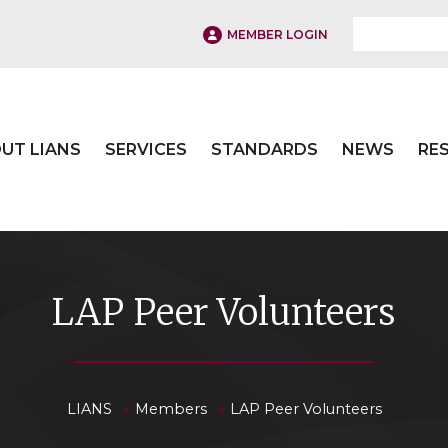
MEMBER LOGIN
UT LIANS
SERVICES
STANDARDS
NEWS
RE
LAP Peer Volunteers
»
»
LIANS
Members
LAP Peer Volunteers