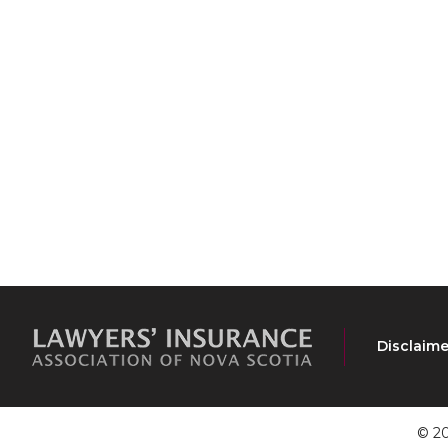
Disclaime
© 20