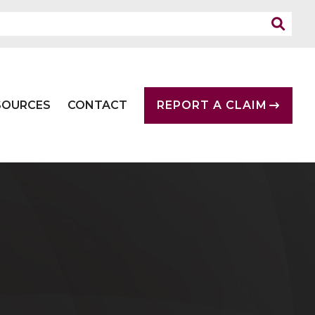
SOURCES
CONTACT
REPORT A CLAIM