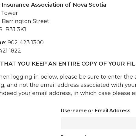
 Insurance Association of Nova Scotia
 Tower
 Barrington Street
NS B3J 3K1
ne
: 902 423 1300
 421 1822
THAT YOU KEEP AN ENTIRE COPY OF YOUR FIL
en logging in below, please be sure to enter the
ng, and not the email address associated with yo
indeed your email address, in which case please en
Username or Email Address