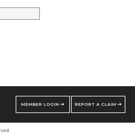
MEMBER LOGIN
REPORT A CLAIM
rved.