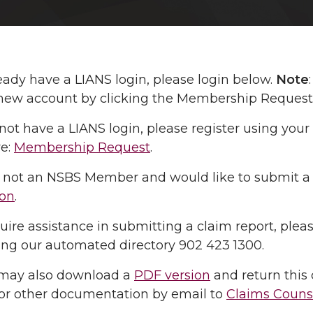
ready have a LIANS login, please login below.
Note
new account by clicking the Membership Request l
 not have a LIANS login, please register using y
re:
Membership Request
.
re not an NSBS Member and would like to submit a
on
.
quire assistance in submitting a claim report, plea
sing our automated directory 902 423 1300.
may also download a
PDF version
and return this 
 or other documentation by email to
Claims Couns