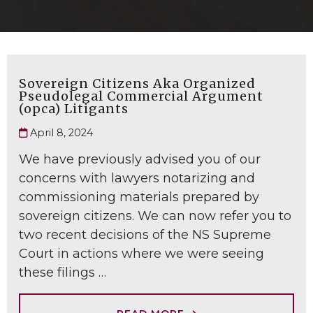
Sovereign Citizens Aka Organized
Pseudolegal Commercial Argument
(opca) Litigants
April 8, 2024
We have previously advised you of our
concerns with lawyers notarizing and
commissioning materials prepared by
sovereign citizens. We can now refer you to
two recent decisions of the NS Supreme
Court in actions where we were seeing
these filings …