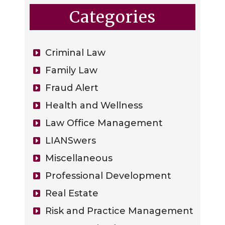
Categories
Criminal Law
Family Law
Fraud Alert
Health and Wellness
Law Office Management
LIANSwers
Miscellaneous
Professional Development
Real Estate
Risk and Practice Management