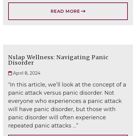
READ MORE
Nslap Wellness: Navigating Panic
Disorder
April 8, 2024
“In this article, we’ll look at the concept of a
panic attack versus panic disorder. Not
everyone who experiences a panic attack
will have panic disorder, but those with
panic disorder will often experience
repeated panic attacks …”