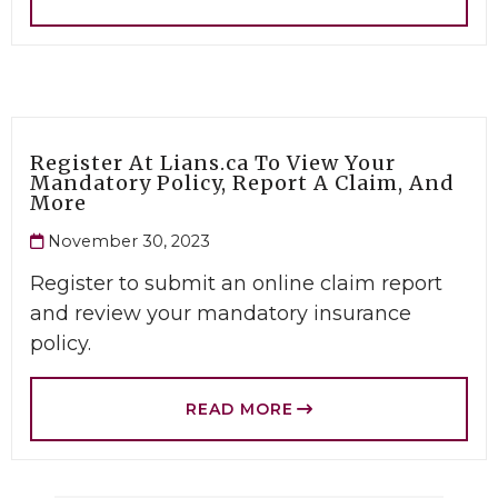
Register At Lians.ca To View Your
Mandatory Policy, Report A Claim, And
More
November 30, 2023
Register to submit an online claim report
and review your mandatory insurance
policy.
READ MORE