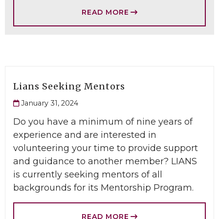
READ MORE
Lians Seeking Mentors
January 31, 2024
Do you have a minimum of nine years of
experience and are interested in
volunteering your time to provide support
and guidance to another member? LIANS
is currently seeking mentors of all
backgrounds for its Mentorship Program.
READ MORE