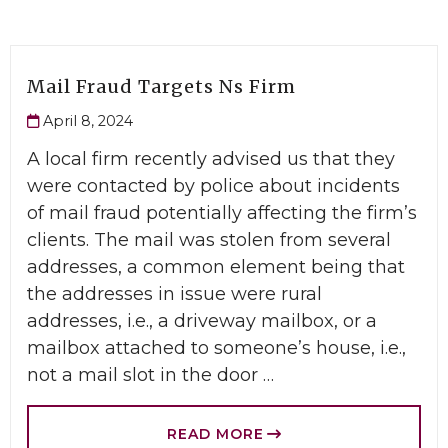
Mail Fraud Targets Ns Firm
April 8, 2024
A local firm recently advised us that they
were contacted by police about incidents
of mail fraud potentially affecting the firm’s
clients. The mail was stolen from several
addresses, a common element being that
the addresses in issue were rural
addresses, i.e., a driveway mailbox, or a
mailbox attached to someone’s house, i.e.,
not a mail slot in the door …
READ MORE