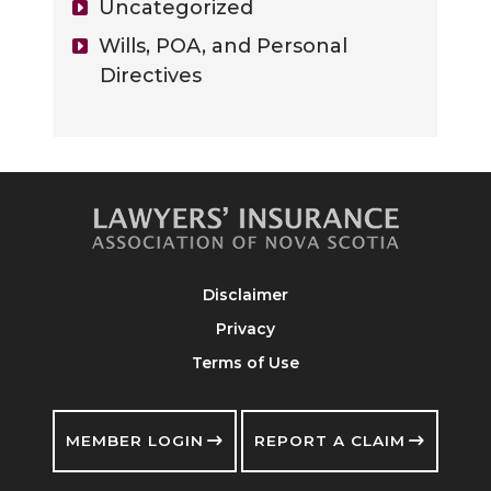
Uncategorized
Wills, POA, and Personal
Directives
Disclaimer
Privacy
Terms of Use
MEMBER LOGIN
REPORT A CLAIM