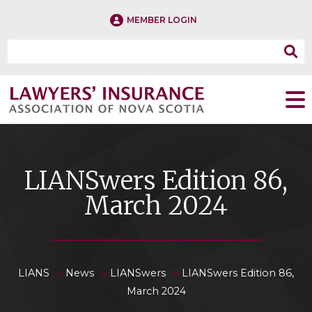
MEMBER LOGIN
LIANSwers Edition 86,
March 2024
»
»
»
LIANS
News
LIANSwers
LIANSwers Edition 86,
March 2024