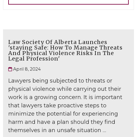
Law Society Of Alberta Launches
'staying Safe: How To Manage Threats
And Physical Violence Risks In The
Legal Profession'
April 8, 2024
Lawyers being subjected to threats or
physical violence while carrying out their
work is a growing concern. It is important
that lawyers take proactive steps to
minimize the potential for experiencing
harm and have a plan should they find
themselves in an unsafe situation …