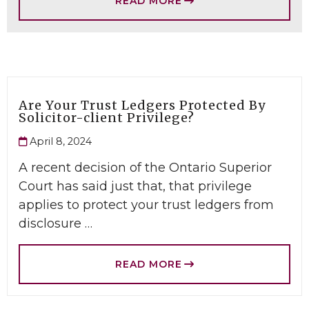
READ MORE
Are Your Trust Ledgers Protected By
Solicitor-client Privilege?
April 8, 2024
A recent decision of the Ontario Superior
Court has said just that, that privilege
applies to protect your trust ledgers from
disclosure …
READ MORE