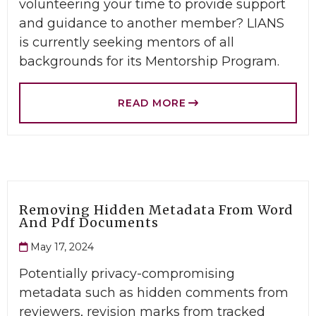
volunteering your time to provide support
and guidance to another member? LIANS
is currently seeking mentors of all
backgrounds for its Mentorship Program.
READ MORE
Removing Hidden Metadata From Word
And Pdf Documents
May 17, 2024
Potentially privacy-compromising
metadata such as hidden comments from
reviewers, revision marks from tracked