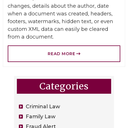
changes, details about the author, date
when a document was created, headers,
footers, watermarks, hidden text, or even
custom XML data can easily be cleared
from a document.
READ MORE
Categories
Criminal Law
Family Law
Fraud Alert