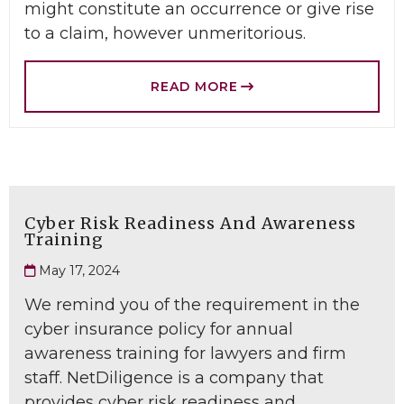
might constitute an occurrence or give rise
to a claim, however unmeritorious.
READ MORE
Cyber Risk Readiness And Awareness
Training
May 17, 2024
We remind you of the requirement in the
cyber insurance policy for annual
awareness training for lawyers and firm
staff. NetDiligence is a company that
provides cyber risk readiness and