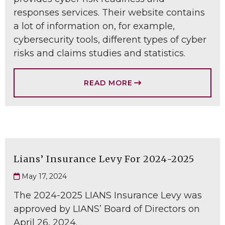
responses services. Their website contains
a lot of information on, for example,
cybersecurity tools, different types of cyber
risks and claims studies and statistics.
READ MORE
Lians’ Insurance Levy For 2024-2025
May 17, 2024
The 2024-2025 LIANS Insurance Levy was
approved by LIANS’ Board of Directors on
April 26, 2024.