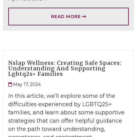
READ MORE
Nslap Wellness: Creating Safe Spaces:
Understanding And Supporting
Lgbtq2s+ Families
May 17, 2024
In this article, we’ll explore some of the
difficulties experienced by LGBTQ2S+
families, and learn about some supportive
strategies that can offer helpful guidance
on the path toward understanding,