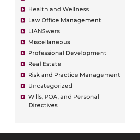
Health and Wellness
Law Office Management
LIANSwers
Miscellaneous
Professional Development
Real Estate
Risk and Practice Management
Uncategorized
Wills, POA, and Personal
Directives