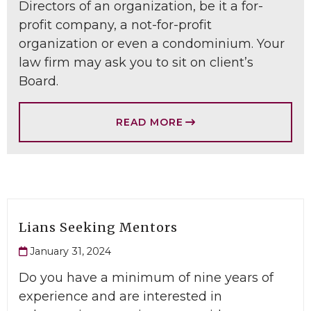
Directors of an organization, be it a for-
profit company, a not-for-profit
organization or even a condominium. Your
law firm may ask you to sit on client’s
Board.
READ MORE
Lians Seeking Mentors
January 31, 2024
Do you have a minimum of nine years of
experience and are interested in