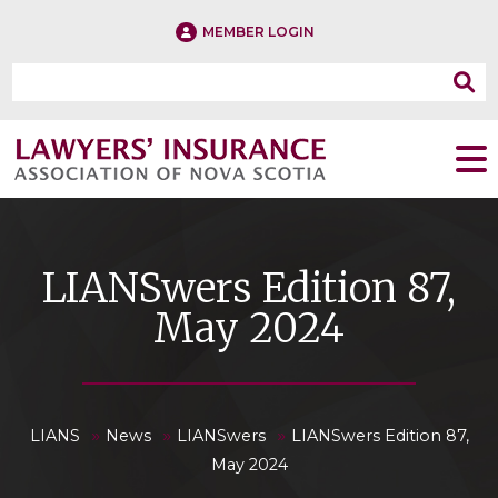
MEMBER LOGIN
LIANSwers Edition 87,
May 2024
»
»
»
LIANS
News
LIANSwers
LIANSwers Edition 87,
May 2024