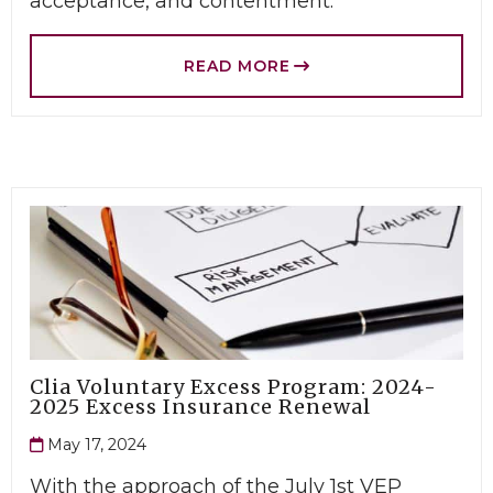
acceptance, and contentment.
READ MORE
Clia Voluntary Excess Program: 2024-
2025 Excess Insurance Renewal
May 17, 2024
With the approach of the July 1st VEP