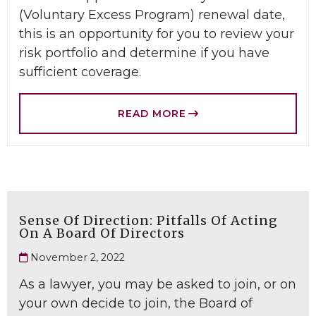
(Voluntary Excess Program) renewal date,
this is an opportunity for you to review your
risk portfolio and determine if you have
sufficient coverage.
READ MORE
Sense Of Direction: Pitfalls Of Acting
On A Board Of Directors
November 2, 2022
As a lawyer, you may be asked to join, or on
your own decide to join, the Board of