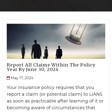
Report All Claims Within The Policy
Year By June 30, 2024
May 17, 2024
Your insurance policy requires that you
report a claim (or potential claim) to LIANS
as soon as practicable after learning of it or
becoming aware of circumstances that