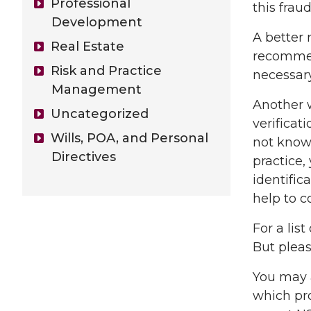
Professional
this fra
Development
A better 
Real Estate
recommen
Risk and Practice
necessary
Management
Another w
Uncategorized
verificat
Wills, POA, and Personal
not known
Directives
practice,
identific
help to c
For a lis
But pleas
You may 
which pro