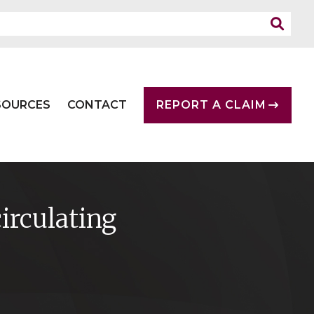
SOURCES
CONTACT
REPORT A CLAIM
rculating