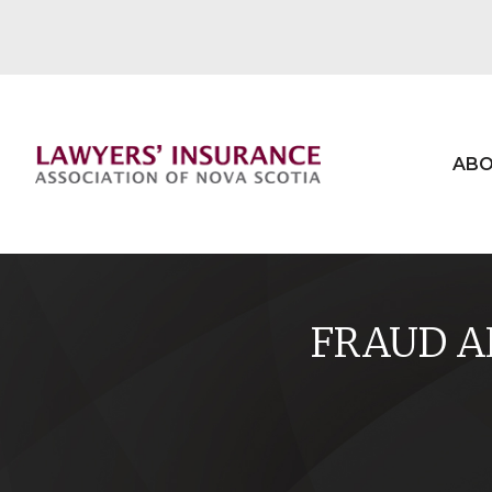
ABO
FRAUD AL