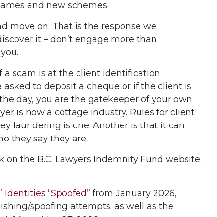
w names and new schemes.
and move on. That is the response we
scover it – don’t engage more than
 you.
 scam is at the client identification
 asked to deposit a cheque or if the client is
f the day, you are the gatekeeper of your own
yer is now a cottage industry. Rules for client
ey laundering is one. Another is that it can
ho they say they are.
k on the B.C. Lawyers Indemnity Fund website.
 Identities “Spoofed”
from January 2026,
shing/spoofing attempts; as well as the