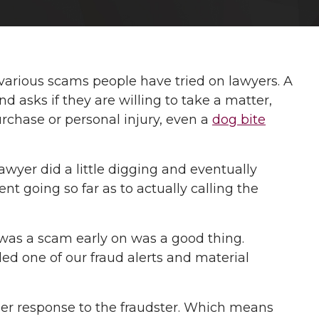
various scams people have tried on lawyers. A
d asks if they are willing to take a matter,
rchase or personal injury, even a
dog bite
awyer did a little digging and eventually
t going so far as to actually calling the
le was a scam early on was a good thing.
ed one of our fraud alerts and material
her response to the fraudster. Which means