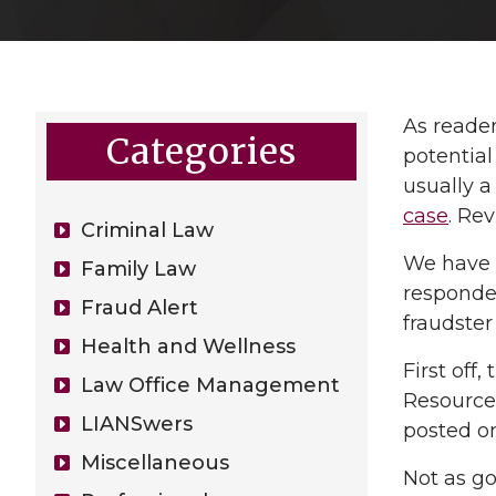
As reade
Categories
potential
usually a
case
. Re
Criminal Law
We have r
Family Law
responded
Fraud Alert
fraudste
Health and Wellness
First off
Law Office Management
Resources
LIANSwers
posted o
Miscellaneous
Not as go