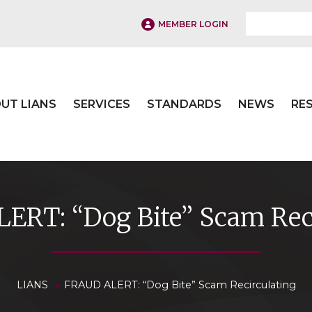
MEMBER LOGIN
UT LIANS
SERVICES
STANDARDS
NEWS
RE
ERT: “Dog Bite” Scam Reci
»
LIANS
FRAUD ALERT: “Dog Bite” Scam Recirculating