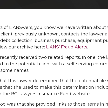
rs of LIANSwers, you know we have written about 
 client, previously unknown, contacts the lawyer an
 debt collection, business purchase, equipment pu
view our archive here:
LIANS’ Fraud Alerts
.
ecently received two related reports. In one, the l
 to the potential client with a self-serving commen
r some names.
, that this lawyer determined that the potential fi
 that she used to make this determination includ
n the BC Lawyers Insurance Fund website.
od was that she provided links to those items in 