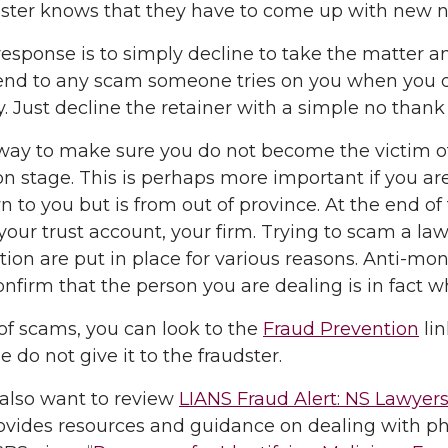
udster knows that they have to come up with ne
response is to simply decline to take the matter 
d to any scam someone tries on you when you di
. Just decline the retainer with a simple no thank
ay to make sure you do not become the victim of a
ion stage. This is perhaps more important if you are
 to you but is from out of province. At the end o
 your trust account, your firm. Trying to scam a law
ation are put in place for various reasons. Anti-mon
onfirm that the person you are dealing is in fact w
t of scams, you can look to the
Fraud Prevention
lin
e do not give it to the fraudster.
also want to review
LIANS Fraud Alert: NS Lawyers’
vides resources and guidance on dealing with phi