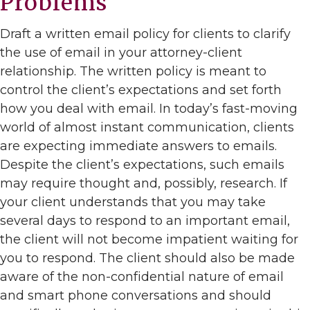
Problems
Draft a written email policy for clients to clarify
the use of email in your attorney-client
relationship. The written policy is meant to
control the client’s expectations and set forth
how you deal with email. In today’s fast-moving
world of almost instant communication, clients
are expecting immediate answers to emails.
Despite the client’s expectations, such emails
may require thought and, possibly, research. If
your client understands that you may take
several days to respond to an important email,
the client will not become impatient waiting for
you to respond. The client should also be made
aware of the non-confidential nature of email
and smart phone conversations and should