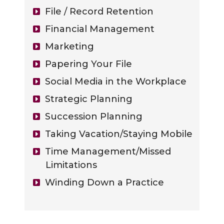
File / Record Retention
Financial Management
Marketing
Papering Your File
Social Media in the Workplace
Strategic Planning
Succession Planning
Taking Vacation/Staying Mobile
Time Management/Missed
Limitations
Winding Down a Practice