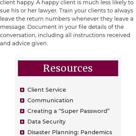
client happy. A happy client is much less likely to
sue his or her lawyer. Train your clients to always
leave the return numbers whenever they leave a
message. Document in your file details of the
conversation, including all instructions received
and advice given.
Resources
Client Service
Communication
Creating a “Super Password”
Data Security
Disaster Planning: Pandemics