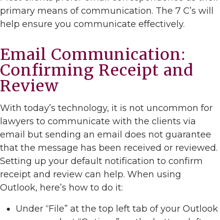
primary means of communication. The 7 C’s will
help ensure you communicate effectively.
Email Communication:
Confirming Receipt and
Review
With today’s technology, it is not uncommon for
lawyers to communicate with the clients via
email but sending an email does not guarantee
that the message has been received or reviewed.
Setting up your default notification to confirm
receipt and review can help. When using
Outlook, here’s how to do it:
Under “File” at the top left tab of your Outlook