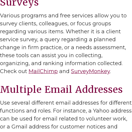
Surveys
Various programs and free services allow you to
survey clients, colleagues, or focus groups
regarding various items. Whether it is a client
service survey, a query regarding a planned
change in firm practice, or a needs assessment,
these tools can assist you in collecting,
organizing, and ranking information collected.
Check out
MailChimp
and
SurveyMonkey
.
Multiple Email Addresses
Use several different email addresses for different
functions and roles. For instance, a Yahoo address
can be used for email related to volunteer work,
or a Gmail address for customer notices and