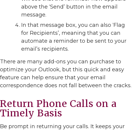
above the ‘Send’ button in the email
message.
In that message box, you can also ‘Flag
for Recipients’, meaning that you can
automate a reminder to be sent to your
email’s recipients.
There are many add-ons you can purchase to
optimize your Outlook, but this quick and easy
feature can help ensure that your email
correspondence does not fall between the cracks.
Return Phone Calls on a
Timely Basis
Be prompt in returning your calls. It keeps your