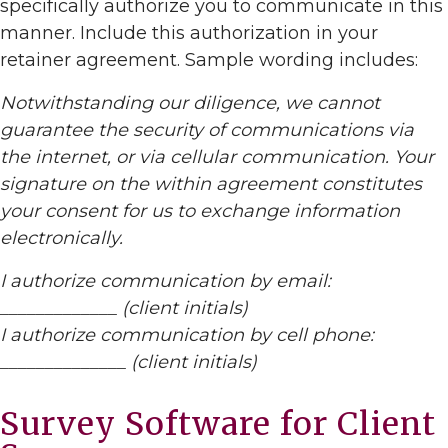
specifically authorize you to communicate in this
manner. Include this authorization in your
retainer agreement. Sample wording includes:
Notwithstanding our diligence, we cannot
guarantee the security of communications via
the internet, or via cellular communication. Your
signature on the within agreement constitutes
your consent for us to exchange information
electronically.
I authorize communication by email:
_____________ (client initials)
I authorize communication by cell phone:
______________ (client initials)
Survey Software for Client