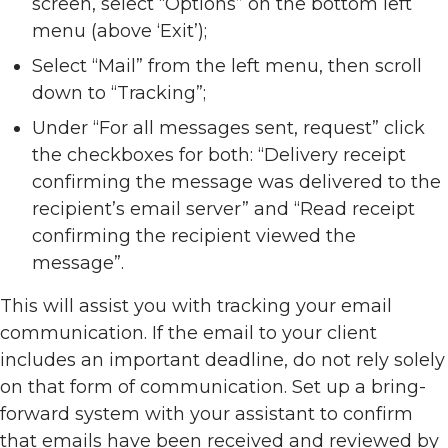
screen, select “Options” on the bottom left
menu (above ‘Exit’);
Select “Mail” from the left menu, then scroll
down to “Tracking”;
Under “For all messages sent, request” click
the checkboxes for both: “Delivery receipt
confirming the message was delivered to the
recipient’s email server” and “Read receipt
confirming the recipient viewed the
message”.
This will assist you with tracking your email
communication. If the email to your client
includes an important deadline, do not rely solely
on that form of communication. Set up a bring-
forward system with your assistant to confirm
that emails have been received and reviewed by