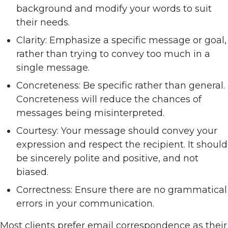
background and modify your words to suit
their needs.
Clarity: Emphasize a specific message or goal,
rather than trying to convey too much in a
single message.
Concreteness: Be specific rather than general.
Concreteness will reduce the chances of
messages being misinterpreted.
Courtesy: Your message should convey your
expression and respect the recipient. It should
be sincerely polite and positive, and not
biased.
Correctness: Ensure there are no grammatical
errors in your communication.
Most clients prefer email correspondence as their