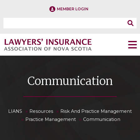
MEMBER LOGIN
Communication
»
»
LIANS
Resources
Risk And Practice Management
»
»
Practice Management
Communication