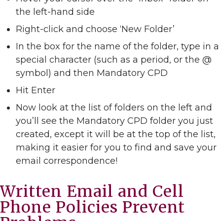
the left-hand side
Right-click and choose ‘New Folder’
In the box for the name of the folder, type in a
special character (such as a period, or the @
symbol) and then Mandatory CPD
Hit Enter
Now look at the list of folders on the left and
you’ll see the Mandatory CPD folder you just
created, except it will be at the top of the list,
making it easier for you to find and save your
email correspondence!
Written Email and Cell
Phone Policies Prevent