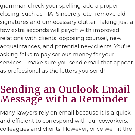
grammar; check your spelling; add a proper
closing, such as TIA, Sincerely, etc.; remove old
signatures and unnecessary clutter. Taking just a
few extra seconds will payoff with improved
relations with clients, opposing counsel, new
acquaintances, and potential new clients. You’re
asking folks to pay serious money for your
services – make sure you send email that appear
as professional as the letters you send!
Sending an Outlook Email
Message with a Reminder
Many lawyers rely on email because it is a quick
and efficient to correspond with our coworkers,
colleagues and clients. However, once we hit the