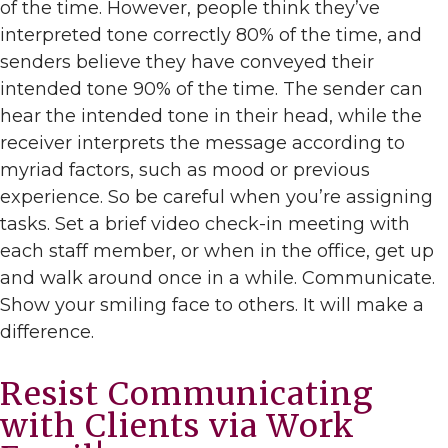
of the time. However, people think they’ve
interpreted tone correctly 80% of the time, and
senders believe they have conveyed their
intended tone 90% of the time. The sender can
hear the intended tone in their head, while the
receiver interprets the message according to
myriad factors, such as mood or previous
experience. So be careful when you’re assigning
tasks. Set a brief video check-in meeting with
each staff member, or when in the office, get up
and walk around once in a while. Communicate.
Show your smiling face to others. It will make a
difference.
Resist Communicating
with Clients via Work