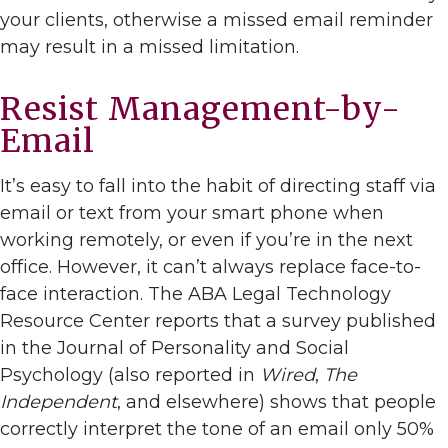
your clients, otherwise a missed email reminder
may result in a missed limitation.
Resist Management-by-
Email
It’s easy to fall into the habit of directing staff via
email or text from your smart phone when
working remotely, or even if you’re in the next
office. However, it can’t always replace face-to-
face interaction. The ABA Legal Technology
Resource Center reports that a survey published
in the Journal of Personality and Social
Psychology (also reported in
Wired
,
The
Independent
, and elsewhere) shows that people
correctly interpret the tone of an email only 50%