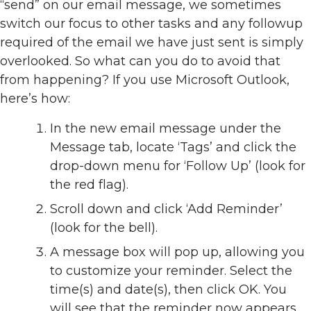
“send” on our email message, we sometimes
switch our focus to other tasks and any followup
required of the email we have just sent is simply
overlooked. So what can you do to avoid that
from happening? If you use Microsoft Outlook,
here’s how:
In the new email message under the
Message tab, locate ‘Tags’ and click the
drop-down menu for ‘Follow Up’ (look for
the red flag).
Scroll down and click ‘Add Reminder’
(look for the bell).
A message box will pop up, allowing you
to customize your reminder. Select the
time(s) and date(s), then click OK. You
will see that the reminder now appears