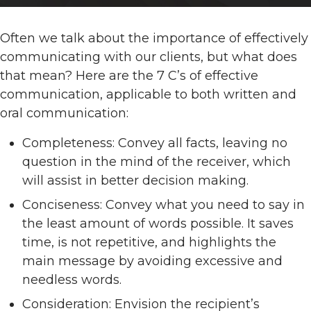
Often we talk about the importance of effectively
communicating with our clients, but what does
that mean? Here are the 7 C’s of effective
communication, applicable to both written and
oral communication:
Completeness: Convey all facts, leaving no
question in the mind of the receiver, which
will assist in better decision making.
Conciseness: Convey what you need to say in
the least amount of words possible. It saves
time, is not repetitive, and highlights the
main message by avoiding excessive and
needless words.
Consideration: Envision the recipient’s