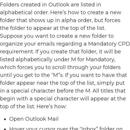
Folders created in Outlook are listed in
alphabetical order. Here’s how to create a new
folder that shows up in alpha order, but forces
the folder to appear at the top of the list.
Suppose you want to create a new folder to
organize your emails regarding a Mandatory CPD
requirement. If you create that folder, it will be
listed alphabetically under M for Mandatory,
which forces you to scroll through your folders
until you get to the “M”s. If you want to have that
folder appear near the top of the list, simply put
in a special character before the M. All titles that
begin with a special character will appear at the
top of the list. Here’s how:
Open Outlook Mail
Hover your cursor over the “Inbox” folder on