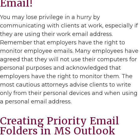
Email!
You may lose privilege in a hurry by
communicating with clients at work, especially if
they are using their work email address.
Remember that employers have the right to
monitor employee emails. Many employees have
agreed that they will not use their computers for
personal purposes and acknowledged that
employers have the right to monitor them. The
most cautious attorneys advise clients to write
only from their personal devices and when using
a personal email address.
Creating Priority Email
Folders in MS Outlook