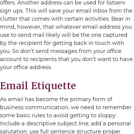
offers. Another address can be used for listserv
sign ups. This will save your email inbox from the
clutter that comes with certain activities. Bear in
mind, however, that whatever email address you
use to send mail likely will be the one captured
by the recipient for getting back in touch with
you. So don’t send messages from your office
account to recipients that you don’t want to have
your office address.
Email Etiquette
As email has become the primary form of
business communication, we need to remember
some basic rules to avoid getting to sloppy:
Include a descriptive subject line; add a personal
salutation; use full sentence structure proper