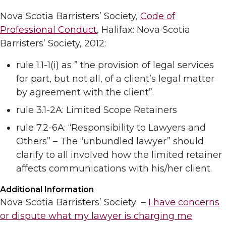
Nova Scotia Barristers’ Society,
Code of
Professional Conduct
, Halifax: Nova Scotia
Barristers’ Society, 2012:
rule 1.1-1(i) as ” the provision of legal services
for part, but not all, of a client’s legal matter
by agreement with the client”.
rule 3.1-2A: Limited Scope Retainers
rule 7.2-6A: “Responsibility to Lawyers and
Others” – The “unbundled lawyer” should
clarify to all involved how the limited retainer
affects communications with his/her client.
Additional Information
Nova Scotia Barristers’ Society –
I have concerns
or dispute what my lawyer is charging me