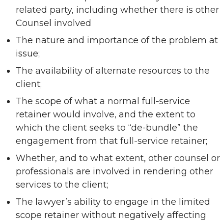
related party, including whether there is other
Counsel involved
The nature and importance of the problem at
issue;
The availability of alternate resources to the
client;
The scope of what a normal full-service
retainer would involve, and the extent to
which the client seeks to “de-bundle” the
engagement from that full-service retainer;
Whether, and to what extent, other counsel or
professionals are involved in rendering other
services to the client;
The lawyer’s ability to engage in the limited
scope retainer without negatively affecting