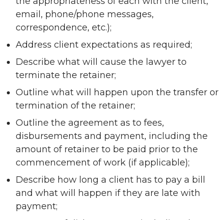
the appropriateness of each with the client,
email, phone/phone messages,
correspondence, etc.);
Address client expectations as required;
Describe what will cause the lawyer to
terminate the retainer;
Outline what will happen upon the transfer or
termination of the retainer;
Outline the agreement as to fees,
disbursements and payment, including the
amount of retainer to be paid prior to the
commencement of work (if applicable);
Describe how long a client has to pay a bill
and what will happen if they are late with
payment;