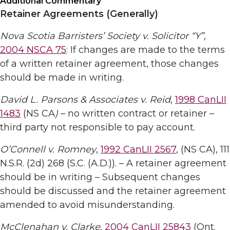
Additional Commentary
Retainer Agreements (Generally)
Nova Scotia Barristers’ Society v. Solicitor “Y”,
2004 NSCA 75
: If changes are made to the terms
of a written retainer agreement, those changes
should be made in writing.
David L. Parsons & Associates v. Reid,
1998 CanLII
1483
(NS CA
)
– no written contract or retainer –
third party not responsible to pay account.
O’Connell v. Romney
,
1992 CanLII 2567
, (NS CA), 111
N.S.R. (2d) 268 (S.C. (A.D.)). – A retainer agreement
should be in writing – Subsequent changes
should be discussed and the retainer agreement
amended to avoid misunderstanding.
McClenahan v. Clarke
,
2004 CanLII 25843
(Ont.