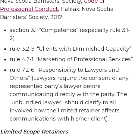
Nova Scotia Barristers’ Society,
Code of
Professional Conduct
, Halifax: Nova Scotia
Barristers’ Society, 2012:
section 3.1: “Competence” (especially rule 3.1-
2)
rule 3.2-9: “Clients with Diminished Capacity”
rule 4.2-1: “Marketing of Professional Services”
rule 7.2-6: “Responsibility to Lawyers and
Others” (Lawyers require the consent of any
represented party’s lawyer before
communicating directly with the party. The
“unbundled lawyer” should clarify to all
involved how the limited retainer affects
communications with his/her client).
Limited Scope Retainers