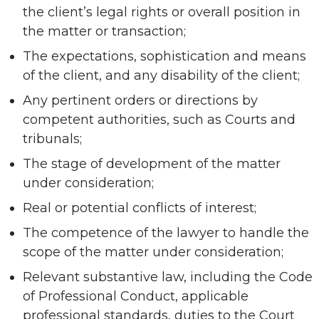
the client’s legal rights or overall position in
the matter or transaction;
The expectations, sophistication and means
of the client, and any disability of the client;
Any pertinent orders or directions by
competent authorities, such as Courts and
tribunals;
The stage of development of the matter
under consideration;
Real or potential conflicts of interest;
The competence of the lawyer to handle the
scope of the matter under consideration;
Relevant substantive law, including the Code
of Professional Conduct, applicable
professional standards, duties to the Court