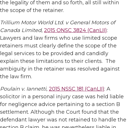
the legality of them and so forth, all still within
the scope of the retainer.
Trillium Motor World Ltd. v General Motors of
Canada Limited
,
2015 ONSC 3824 (CanLII)
:
Lawyers and law firms who use limited scope
retainers must clearly define the scope of the
legal services to be provided and candidly
explain these limitations to their clients. The
ambiguity in the retainer was resolved against
the law firm.
Poulain v. Iannetti
,
2015 NSSC 181 (CanLII)
: A
solicitor in a personal injury case was held liable
for negligence advice pertaining to a section B
settlement. Although the Court found that the
defendant lawyer was not retained to handle the
section B claim, he was nevertheless liable in