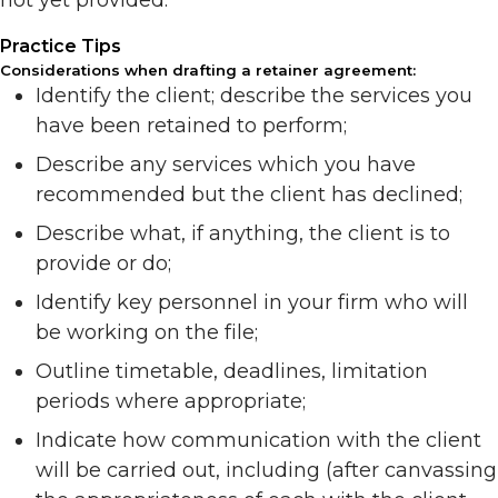
not yet provided.
Practice Tips
Considerations when drafting a retainer agreement:
Identify the client; describe the services you
have been retained to perform;
Describe any services which you have
recommended but the client has declined;
Describe what, if anything, the client is to
provide or do;
Identify key personnel in your firm who will
be working on the file;
Outline timetable, deadlines, limitation
periods where appropriate;
Indicate how communication with the client
will be carried out, including (after canvassing