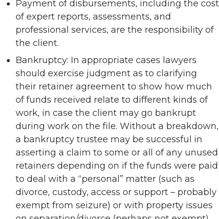
Payment of disbursements, including the cost
of expert reports, assessments, and
professional services, are the responsibility of
the client.
Bankruptcy: In appropriate cases lawyers
should exercise judgment as to clarifying
their retainer agreement to show how much
of funds received relate to different kinds of
work, in case the client may go bankrupt
during work on the file. Without a breakdown,
a bankruptcy trustee may be successful in
asserting a claim to some or all of any unused
retainers depending on if the funds were paid
to deal with a “personal” matter (such as
divorce, custody, access or support – probably
exempt from seizure) or with property issues
on separation/divorce (perhaps not exempt).