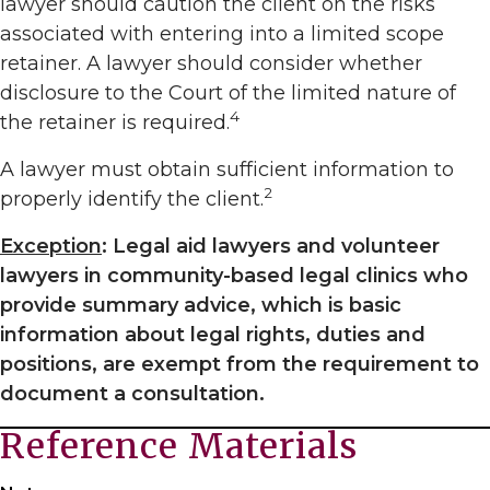
lawyer should caution the client on the risks
associated with entering into a limited scope
retainer. A lawyer should consider whether
disclosure to the Court of the limited nature of
4
the retainer is required.
A lawyer must obtain sufficient information to
2
properly identify the client.
Exception
: Legal aid lawyers and volunteer
lawyers in community-based legal clinics who
provide summary advice, which is basic
information about legal rights, duties and
positions, are exempt from the requirement to
document a consultation.
Reference Materials