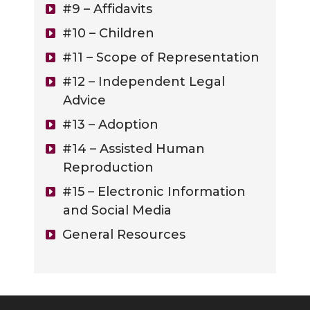
#9 – Affidavits
#10 – Children
#11 – Scope of Representation
#12 – Independent Legal
Advice
#13 – Adoption
#14 – Assisted Human
Reproduction
#15 – Electronic Information
and Social Media
General Resources