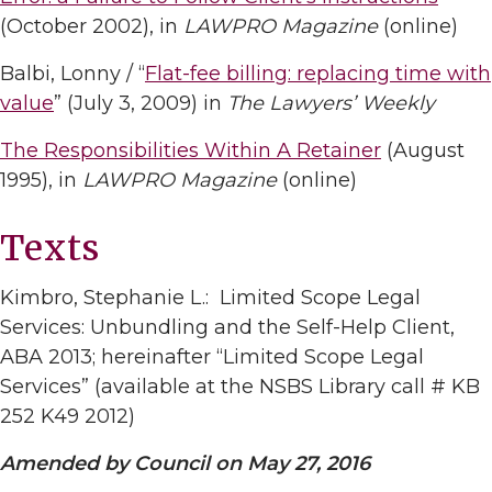
(October 2002), in
LAWPRO Magazine
(online)
Balbi, Lonny / “
Flat-fee billing: replacing time with
value
” (July 3, 2009) in
The Lawyers’ Weekly
The Responsibilities Within A Retainer
(August
1995), in
LAWPRO Magazine
(online)
Texts
Kimbro, Stephanie L.: Limited Scope Legal
Services: Unbundling and the Self-Help Client,
ABA 2013; hereinafter “Limited Scope Legal
Services” (available at the NSBS Library call # KB
252 K49 2012)
Amended by Council on May 27, 2016