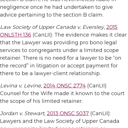
negligence once he had undertaken to give
advice pertaining to the section B claim.
Law Society of Upper Canada v. Eversley
,
2015
ONLSTH 136
(CanLII): The evidence makes it clear
that the Lawyer was providing pro bono legal
services to congregants under a limited scope
retainer. There is no need for a lawyer to be “on
the record” in litigation or accept payment for
there to be a lawyer-client relationship.
Levina v. Levine
,
2014 ONSC 2774
(CanLII)
Counsel for the Wife made it known to the court
the scope of his limited retainer.
Jordan v. Stewart
,
2013 ONSC 5037
(CanLII):
Lawyers and the Law Society of Upper Canada