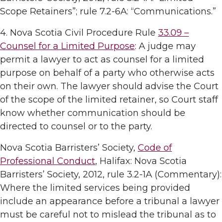
Scope Retainers”; rule 7.2-6A: “Communications.”
4. Nova Scotia Civil Procedure Rule
33.09 –
Counsel for a Limited Purpose
: A judge may
permit a lawyer to act as counsel for a limited
purpose on behalf of a party who otherwise acts
on their own. The lawyer should advise the Court
of the scope of the limited retainer, so Court staff
know whether communication should be
directed to counsel or to the party.
Nova Scotia Barristers’ Society,
Code of
Professional Conduct
, Halifax: Nova Scotia
Barristers’ Society, 2012, rule 3.2-1A (Commentary):
Where the limited services being provided
include an appearance before a tribunal a lawyer
must be careful not to mislead the tribunal as to