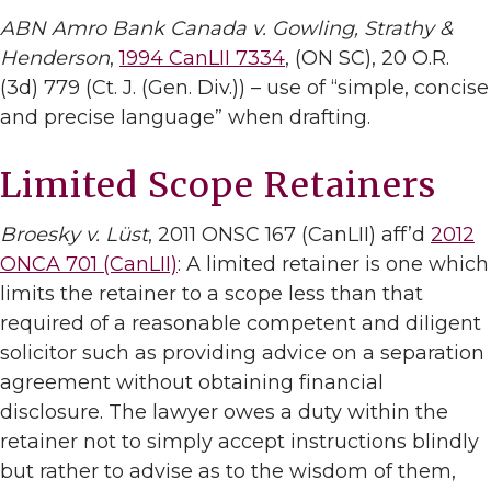
ABN Amro Bank Canada v. Gowling, Strathy &
Henderson
,
1994 CanLII 7334
, (ON SC), 20 O.R.
(3d) 779 (Ct. J. (Gen. Div.)) – use of “simple, concise
and precise language” when drafting.
Limited Scope Retainers
Broesky v. Lüst
, 2011 ONSC 167 (CanLII) aff’d
2012
ONCA 701 (CanLII)
: A limited retainer is one which
limits the retainer to a scope less than that
required of a reasonable competent and diligent
solicitor such as providing advice on a separation
agreement without obtaining financial
disclosure. The lawyer owes a duty within the
retainer not to simply accept instructions blindly
but rather to advise as to the wisdom of them,