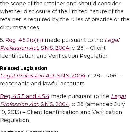
the scope of the retainer and should consider
whether disclosure of the limited nature of the
retainer is required by the rules of practice or the
circumstances.
5.
Reg. 4.5.2(b)(ii)
made pursuant to the
Legal
Profession Act
, S.N.S. 2004,
c. 28. – Client
Identification and Verification Regulation
Related Legislation
Legal Profession Act
, S.N.S. 2004
, c. 28. – s.66 –
reasonable and lawful accounts
Reg. 4.5.3 and 4.5.4
made pursuant to the
Legal
Profession Act
, S.N.S. 2004,
c. 28 (amended July
19, 2013) – Client Identification and Verification
Regulation