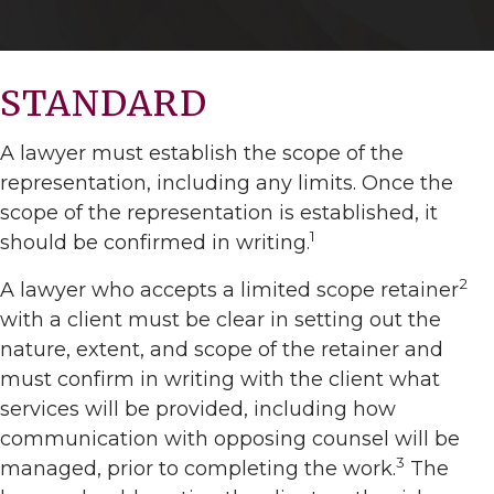
STANDARD
A lawyer must establish the scope of the
representation, including any limits. Once the
scope of the representation is established, it
1
should be confirmed in writing.
2
A lawyer who accepts a limited scope retainer
with a client must be clear in setting out the
nature, extent, and scope of the retainer and
must confirm in writing with the client what
services will be provided, including how
communication with opposing counsel will be
3
managed, prior to completing the work.
The