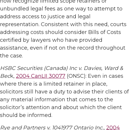
now recognize limited scope retainers or
unbundled legal fees as one way to attempt to
address access to justice and legal
representation. Consistent with this need, courts
addressing costs should consider Bills of Costs
certified by lawyers who have provided
assistance, even if not on the record throughout
the case.
HSBC Securities (Canada) Inc v. Davies, Ward &
Bec
k,
2004 CanLII 30077
(ONSC): Even in cases
where there is a limited retainer in place,
solicitors still have a duty to advise their clients of
any material information that comes to the
solicitor’s attention and about which the client
should be informed.
Rye and Partners v. 1041977 Ontario Inc.
,
2004