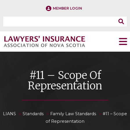
MEMBER LOGIN
#11 – Scope Of
Representation
»
»
»
LIANS
Standards
Family Law Standards
#11 – Scope
of Representation