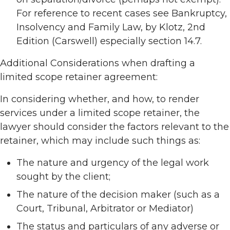
For reference to recent cases see Bankruptcy,
Insolvency and Family Law, by Klotz, 2nd
Edition (Carswell) especially section 14.7.
Additional Considerations when drafting a
limited scope retainer agreement:
In considering whether, and how, to render
services under a limited scope retainer, the
lawyer should consider the factors relevant to the
retainer, which may include such things as:
The nature and urgency of the legal work
sought by the client;
The nature of the decision maker (such as a
Court, Tribunal, Arbitrator or Mediator)
The status and particulars of any adverse or