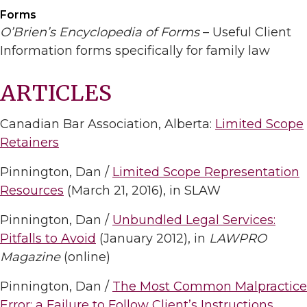
Forms
O’Brien’s Encyclopedia of Forms
– Useful Client
Information forms specifically for family law
ARTICLES
Canadian Bar Association, Alberta:
Limited Scope
Retainers
Pinnington, Dan /
Limited Scope Representation
Resources
(March 21, 2016), in SLAW
Pinnington, Dan /
Unbundled Legal Services:
Pitfalls to Avoid
(January 2012), in
LAWPRO
Magazine
(online)
Pinnington, Dan /
The Most Common Malpractice
Error: a Failure to Follow Client’s Instructions