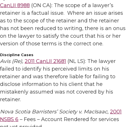
CanLII 8988
(ON CA): The scope of a lawyer’s
retainer is a factual issue. Where an issue arises
as to the scope of the retainer and the retainer
has not been reduced to writing, there is an onus
on the lawyer to satisfy the court that his or her
version of those terms is the correct one.
Discipline Cases
Avis (Re)
,
2011 CanLII 21681
(NL LS): The lawyer
failed to identify his perceived limits on his
retainer and was therefore liable for failing to
disclose information to his client that he
mistakenly assumed was not covered by his
retainer.
Nova Scotia Barristers’ Society v. MacIsaac
,
2001
NSBS 6
– Fees – Account Rendered for services