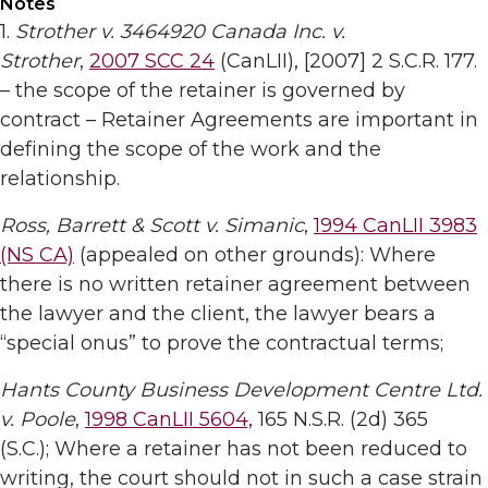
Notes
1.
Strother v. 3464920 Canada Inc. v.
Strother
,
2007 SCC 24
(CanLII), [2007] 2 S.C.R. 177.
– the scope of the retainer is governed by
contract – Retainer Agreements are important in
defining the scope of the work and the
relationship.
Ross, Barrett & Scott v. Simanic
,
1994 CanLII 3983
(NS CA)
(appealed on other grounds): Where
there is no written retainer agreement between
the lawyer and the client, the lawyer bears a
“special onus” to prove the contractual terms;
Hants County Business Development Centre Ltd.
v. Poole
,
1998 CanLII 5604,
165 N.S.R. (2d) 365
(S.C.); Where a retainer has not been reduced to
writing, the court should not in such a case strain