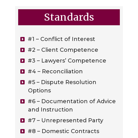
Standards
#1 – Conflict of Interest
#2 – Client Competence
#3 – Lawyers’ Competence
#4 – Reconciliation
#5 – Dispute Resolution
Options
#6 – Documentation of Advice
and Instruction
#7 – Unrepresented Party
#8 – Domestic Contracts