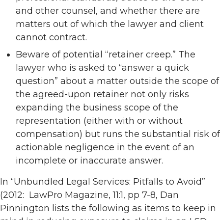
and other counsel, and whether there are
matters out of which the lawyer and client
cannot contract.
Beware of potential “retainer creep.” The
lawyer who is asked to “answer a quick
question” about a matter outside the scope of
the agreed-upon retainer not only risks
expanding the business scope of the
representation (either with or without
compensation) but runs the substantial risk of
actionable negligence in the event of an
incomplete or inaccurate answer.
In “Unbundled Legal Services: Pitfalls to Avoid”
(2012: LawPro Magazine, 11:1, pp 7-8, Dan
Pinnington lists the following as items to keep in