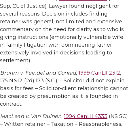
Sup. Ct. of Justice): Lawyer found negligent for
several reasons. Decision includes finding
retainer was general, not limited and extensive
commentary on the need for clarity as to who is
giving instructions (emotionally vulnerable wife
in family litigation with domineering father
extensively involved in decisions leading to
settlement).
Bruhm v. Feindel and Conrad
,
1999 CanLII 2312
,
175 N.S.R. (2d) 173 (S.C.). – Solicitor did not explain
basis for fees – Solicitor-client relationship cannot
be created by presumption as it is founded in
contract.
MacLean v. Van Duinen
,
1994 CanLII 4333
(NS SC)
– Written retainer – Taxation – Reasonableness.