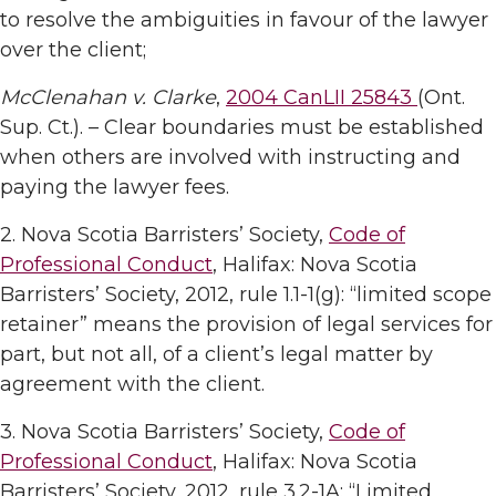
to resolve the ambiguities in favour of the lawyer
over the client;
McClenahan v. Clarke
,
2004 CanLII 25843
(Ont.
Sup. Ct.). – Clear boundaries must be established
when others are involved with instructing and
paying the lawyer fees.
2. Nova Scotia Barristers’ Society,
Code of
Professional Conduct
, Halifax: Nova Scotia
Barristers’ Society, 2012, rule 1.1-1(g): “limited scope
retainer” means the provision of legal services for
part, but not all, of a client’s legal matter by
agreement with the client.
3. Nova Scotia Barristers’ Society,
Code of
Professional Conduct
, Halifax: Nova Scotia
Barristers’ Society, 2012, rule 3.2-1A: “Limited