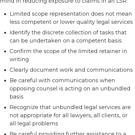
mind in reducing exposure to claims in an LSR:
Limited scope representation does not mean
less competent or lower quality legal services
Identify the discrete collection of tasks that
can be undertaken on a competent basis
Confirm the scope of the limited retainer in
writing
Clearly document work and communications
Be careful with communications when
opposing counsel is acting on an unbundled
basis
Recognize that unbundled legal services are
not appropriate for all lawyers, all clients, or
all legal problems
Be careful providing further assistance to a