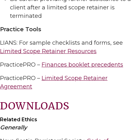
client after a limited scope retainer is
terminated
Practice Tools
LIANS: For sample checklists and forms, see
Limited Scope Retainer Resources
PracticePRO –
Finances booklet precedents
PracticePRO –
Limited Scope Retainer
Agreement
DOWNLOADS
Related Ethics
Generally