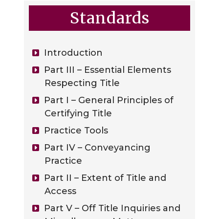
Standards
Introduction
Part III – Essential Elements
Respecting Title
Part I – General Principles of
Certifying Title
Practice Tools
Part IV – Conveyancing
Practice
Part II – Extent of Title and
Access
Part V – Off Title Inquiries and