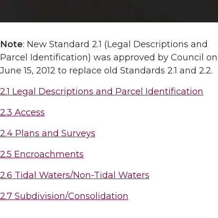
Note
: New Standard 2.1 (Legal Descriptions and
Parcel Identification) was approved by Council on
June 15, 2012 to replace old Standards 2.1 and 2.2.
2.1 Legal Descriptions and Parcel Identification
2.3 Access
2.4 Plans and Surveys
2.5 Encroachments
2.6 Tidal Waters/Non-Tidal Waters
2.7 Subdivision/Consolidation