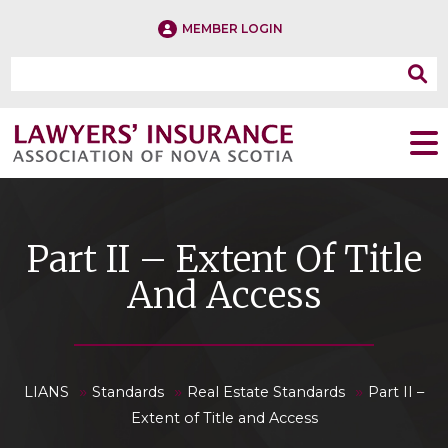
MEMBER LOGIN
Part II – Extent Of Title
And Access
»
»
»
LIANS
Standards
Real Estate Standards
Part II –
Extent of Title and Access