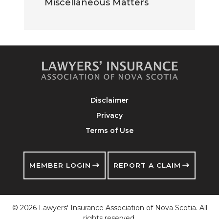
Miscellaneous Matters
Disclaimer
Privacy
Terms of Use
MEMBER LOGIN
REPORT A CLAIM
© 2026 Lawyers' Insurance Association of Nova Scotia. All
rights reserved.