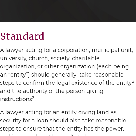
Standard
A lawyer acting for a corporation, municipal unit,
university, church, society, charitable
organization, or other organization (each being
1
an “entity”) should generally
take reasonable
2
steps to confirm the legal existence of the entity
and the authority of the person giving
3
instructions
.
A lawyer acting for an entity giving land as
security for a loan should also take reasonable
steps to ensure that the entity has the power,
4