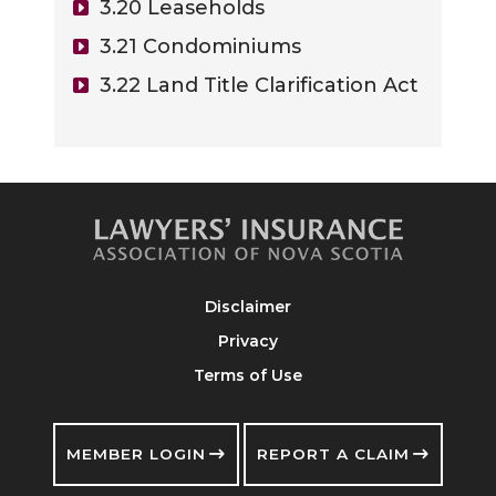
3.20 Leaseholds
3.21 Condominiums
3.22 Land Title Clarification Act
Disclaimer
Privacy
Terms of Use
MEMBER LOGIN
REPORT A CLAIM