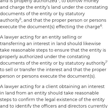
and is properly authorized
, to borrow money
and charge the entity’s land under the constating
documents of the entity or by statutory
5
authority
, and that the proper person or persons
6
execute the document(s) effecting the charge
.
A lawyer acting for an entity selling or
transferring an interest in land should likewise
take reasonable steps to ensure that the entity is
properly authorized under the constating
7
documents of the entity or by statutory authority
to sell or transfer the interest and that the proper
person or persons execute the document(s).
A lawyer acting for a client obtaining an interest
in land from an entity should take reasonable
steps to confirm the legal existence of the entity
and to identify the officers and directors currently