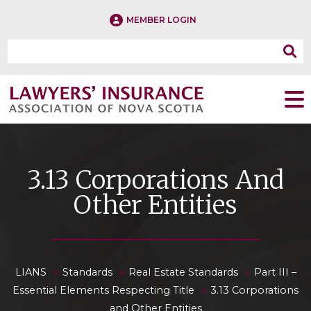
MEMBER LOGIN
3.13 Corporations And
Other Entities
»
»
»
LIANS
Standards
Real Estate Standards
Part III –
»
Essential Elements Respecting Title
3.13 Corporations
and Other Entities