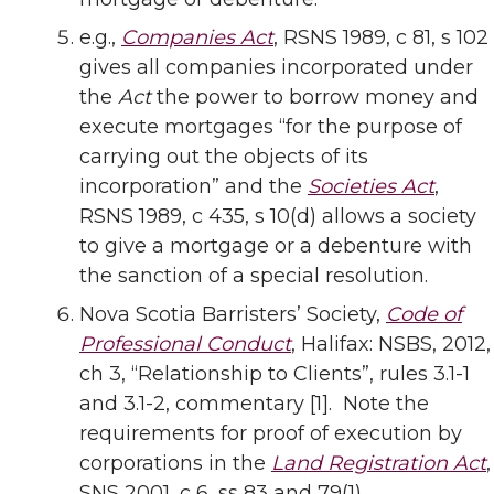
e.g.,
Companies Act
, RSNS 1989, c 81, s 102
gives all companies incorporated under
the
Act
the power to borrow money and
execute mortgages “for the purpose of
carrying out the objects of its
incorporation” and the
Societies Act
,
RSNS 1989, c 435, s 10(d) allows a society
to give a mortgage or a debenture with
the sanction of a special resolution.
Nova Scotia Barristers’ Society,
Code of
Professional Conduct
, Halifax: NSBS, 2012,
ch 3, “Relationship to Clients”, rules 3.1-1
and 3.1-2, commentary [1]. Note the
requirements for proof of execution by
corporations in the
Land Registration Act
,
SNS 2001, c 6, ss 83 and 79(1).