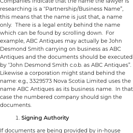
Companies indicate that the name the lawyer is
researching is a “Partnership/Business Name”,
this means that the name is just that, a name
only. There is a legal entity behind the name
which can be found by scrolling down. For
example, ABC Antiques may actually be John
Desmond Smith carrying on business as ABC
Antiques and the documents should be executed
by “John Desmond Smith c.o.b. as ABC Antiques”.
Likewise a corporation might stand behind the
name: e.g., 3329573 Nova Scotia Limited uses the
name ABC Antiques as its business name. In that
case the numbered company should sign the
documents.
Signing Authority
If documents are being provided by in-house