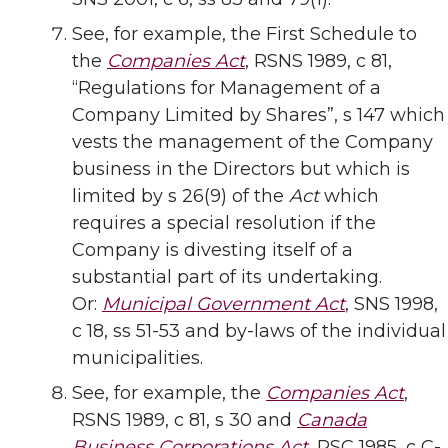
See, for example, the First Schedule to
the
Companies Act
, RSNS 1989, c 81,
“Regulations for Management of a
Company Limited by Shares”, s 147 which
vests the management of the Company
business in the Directors but which is
limited by s 26(9) of the
Act
which
requires a special resolution if the
Company is divesting itself of a
substantial part of its undertaking.
Or:
Municipal Government Act
, SNS 1998,
c 18, ss 51-53 and by-laws of the individual
municipalities.
See, for example, the
Companies Act
,
RSNS 1989, c 81, s 30 and
Canada
Business Corporations Act
, RSC 1985, c C-