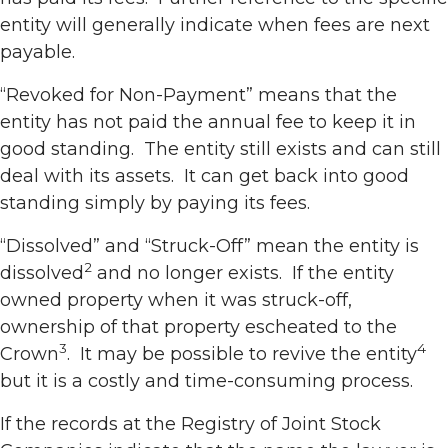
entity will generally indicate when fees are next
payable.
“Revoked for Non-Payment” means that the
entity has not paid the annual fee to keep it in
good standing. The entity still exists and can still
deal with its assets. It can get back into good
standing simply by paying its fees.
“Dissolved” and “Struck-Off” mean the entity is
2
dissolved
and no longer exists. If the entity
owned property when it was struck-off,
ownership of that property escheated to the
3
4
Crown
. It may be possible to revive the entity
but it is a costly and time-consuming process.
If the records at the Registry of Joint Stock