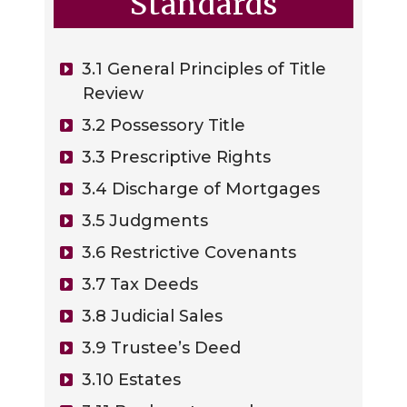
Standards
3.1 General Principles of Title
Review
3.2 Possessory Title
3.3 Prescriptive Rights
3.4 Discharge of Mortgages
3.5 Judgments
3.6 Restrictive Covenants
3.7 Tax Deeds
3.8 Judicial Sales
3.9 Trustee’s Deed
3.10 Estates