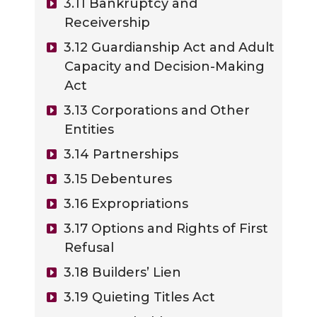
3.11 Bankruptcy and
Receivership
3.12 Guardianship Act and Adult
Capacity and Decision-Making
Act
3.13 Corporations and Other
Entities
3.14 Partnerships
3.15 Debentures
3.16 Expropriations
3.17 Options and Rights of First
Refusal
3.18 Builders’ Lien
3.19 Quieting Titles Act