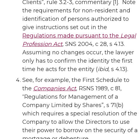
Clients”, rule 3.2-3, commentary [1]. Note
the requirements for non-resident and
identification of persons authorized to
give instructions set out in the
Regulations made pursuant to the
Legal
Profession Act
,
SNS 2004, c 28, s 4.13.
Assuming no changes occur, the lawyer
only has to confirm the identity the first
time he acts for the entity (
ibid
, s 4.13).
See, for example, the First Schedule to
the
Companies Act
, RSNS 1989, c 81,
“Regulations for Management of a
Company Limited by Shares”, s 71(b)
which requires a special resolution of the
Company to allow the Directors to use
their power to borrow on the security of a
mortgage or debenture.