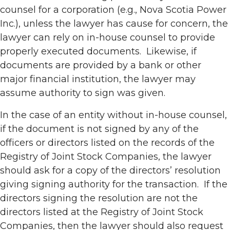
counsel for a corporation (e.g., Nova Scotia Power
Inc.), unless the lawyer has cause for concern, the
lawyer can rely on in-house counsel to provide
properly executed documents. Likewise, if
documents are provided by a bank or other
major financial institution, the lawyer may
assume authority to sign was given.
In the case of an entity without in-house counsel,
if the document is not signed by any of the
officers or directors listed on the records of the
Registry of Joint Stock Companies, the lawyer
should ask for a copy of the directors’ resolution
giving signing authority for the transaction. If the
directors signing the resolution are not the
directors listed at the Registry of Joint Stock
Companies, then the lawyer should also request