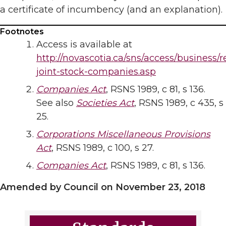
a certificate of incumbency (and an explanation).
Footnotes
Access is available at
http://novascotia.ca/sns/access/business/r
joint-stock-companies.asp
Companies Act
, RSNS 1989, c 81, s 136.
See also
Societies Act
, RSNS 1989, c 435, s
25.
Corporations Miscellaneous Provisions
Act
, RSNS 1989, c 100, s 27.
Companies Act
, RSNS 1989, c 81, s 136.
Amended by Council on November 23, 2018