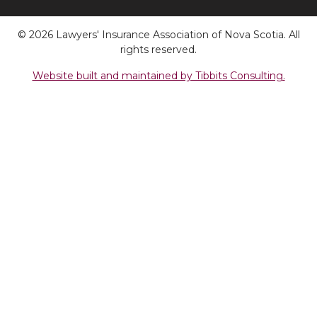
© 2026 Lawyers' Insurance Association of Nova Scotia. All
rights reserved.
Website built and maintained by Tibbits Consulting.