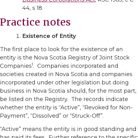
44, s 18.
Practice notes
Existence of Entity
The first place to look for the existence of an
entity is the Nova Scotia Registry of Joint Stock
1
Companies
. Companies incorporated and
societies created in Nova Scotia and companies
incorporated under other legislation but doing
business in Nova Scotia should, for the most part,
be listed on the Registry. The records indicate
whether the entity is “Active”, “Revoked for Non-
Payment”, “Dissolved” or “Struck-Off”.
“Active” means the entity is in good standing and
has paid its fees. Further reference to the specific