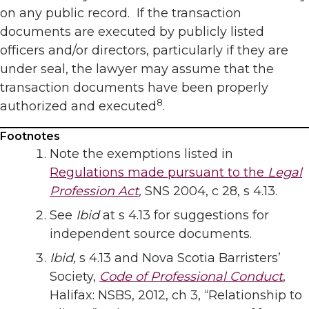
on any public record. If the transaction
documents are executed by publicly listed
officers and/or directors, particularly if they are
under seal, the lawyer may assume that the
transaction documents have been properly
8
authorized and executed
.
Footnotes
Note the exemptions listed in
Regulations made pursuant to the
Legal
Profession Act
,
SNS 2004, c 28, s 4.13.
See
Ibid
at s 4.13 for suggestions for
independent source documents.
Ibid,
s 4.13 and Nova Scotia Barristers’
Society,
Code of Professional Conduct
,
Halifax: NSBS, 2012, ch 3, “Relationship to