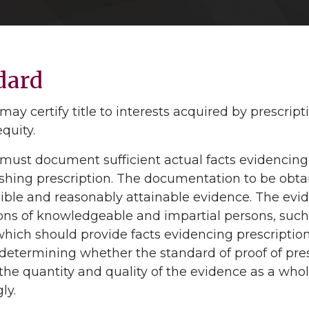
dard
may certify title to interests acquired by prescri
quity.
must document sufficient actual facts evidencing pr
ishing prescription. The documentation to be obta
ible and reasonably attainable evidence. The evide
ions of knowledgeable and impartial persons, suc
hich should provide facts evidencing prescription
n determining whether the standard of proof of pre
the quantity and quality of the evidence as a who
ly.