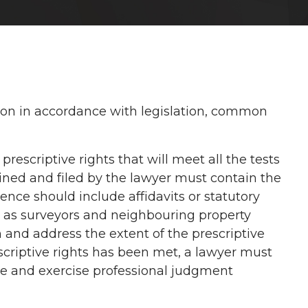
ption in accordance with legislation, common
escriptive rights that will meet all the tests
ined and filed by the lawyer must contain the
nce should include affidavits or statutory
h as surveyors and neighbouring property
 and address the extent of the prescriptive
scriptive rights has been met, a lawyer must
le and exercise professional judgment