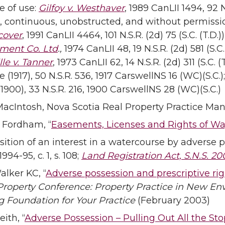
e of use:
Gilfoy v. Westhaver
, 1989 CanLII 1494, 92 N.
, continuous, unobstructed, and without permiss
cover
, 1991 CanLII 4464, 101 N.S.R. (2d) 75 (S.C. (T.D.
ment Co. Ltd
.,
1974 CanLII 48, 19 N.S.R. (2d) 581 (S.C
lle v. Tanner
, 1973 CanLII 62, 14 N.S.R. (2d) 311 (S.C. 
(1917), 50 N.S.R. 536, 1917 CarswellNS 16 (WC)(S.C.);
 (1900), 33 N.S.R. 216, 1900 CarswellNS 28 (WC)(S.C.)
MacIntosh, Nova Scotia Real Property Practice Manua
. Fordham, “
Easements, Licenses and Rights of W
sition of an interest in a watercourse by adverse p
1994-95, c. 1, s. 108;
Land Registration Act, S.N.S. 200
alker KC, “
Adverse possession and prescriptive ri
Property Conference: Property Practice in New Env
g Foundation for Your Practice
(February 2003)
eith, “
Adverse Possession – Pulling Out All the Sto