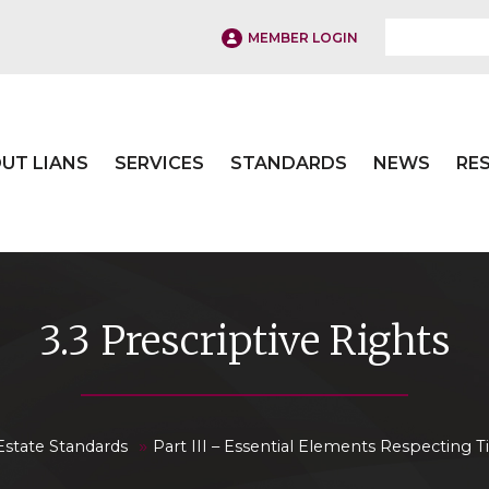
MEMBER LOGIN
UT LIANS
SERVICES
STANDARDS
NEWS
RE
3.3 Prescriptive Rights
»
Estate Standards
Part III – Essential Elements Respecting Ti