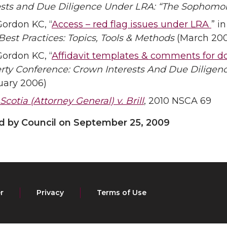
ests and Due Diligence Under LRA: “The Sophomor
Gordon KC, “
Access – red flag issues under LRA
” i
 Best Practices: Topics, Tools & Methods
(March 20
Gordon KC, “
Affidavit templates & comments for d
rty Conference: Crown Interests And Due Dilige
uary 2006)
cotia (Attorney General) v. Brill
, 2010 NSCA 69
by Council on September 25, 2009
r
Privacy
Terms of Use