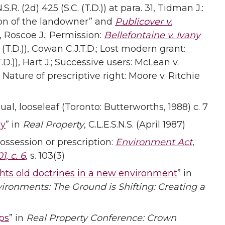
S.R. (2d) 425 (S.C. (T.D.)) at para. 31, Tidman J.:
ion of the landowner” and
Publicover v.
)), Roscoe J.; Permission:
Bellefontaine v. Ivany
. (T.D.)), Cowan C.J.T.D.; Lost modern grant:
(T.D.)), Hart J.; Successive users: McLean v.
 Nature of prescriptive right: Moore v. Ritchie
l, looseleaf (Toronto: Butterworths, 1988) c. 7
ay
” in
Real Property
, C.L.E.S.N.S. (April 1987)
ossession or prescription:
Environment Act
,
1, c. 6
, s. 103(3)
ghts old doctrines in a new environment
” in
ironments: The Ground is Shifting: Creating a
ps
” in
Real Property Conference: Crown