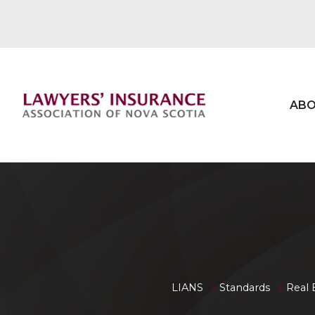
ABO
»
»
LIANS
Standards
Real 