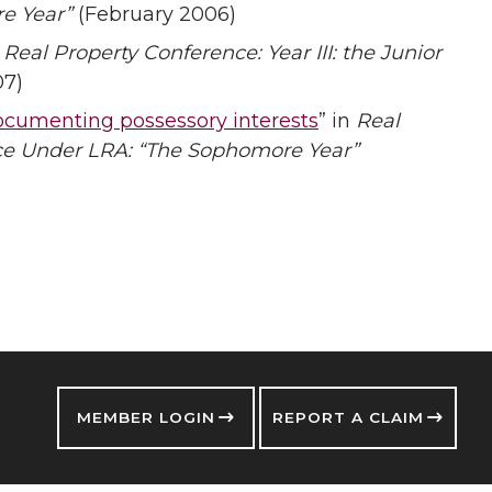
e Year”
(February 2006)
n
Real Property Conference: Year III: the Junior
07)
ocumenting possessory interests
” in
Real
nce Under LRA: “The Sophomore Year”
MEMBER LOGIN
REPORT A CLAIM