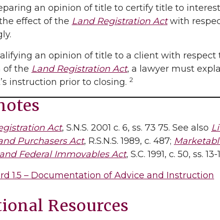
aring an opinion of title to certify title to intere
the effect of the
Land Registration Act
with respec
ly.
ifying an opinion of title to a client with respect 
 of the
Land Registration Act
, a lawyer must expla
2
’s instruction prior to closing.
notes
gistration Act
, S.N.S. 2001 c. 6, ss. 73 75. See also
Li
and Purchasers Act
, R.S.N.S. 1989, c. 487;
Marketable
 and Federal Immovables Act
, S.C. 1991, c. 50, ss. 13-
rd 1.5 – Documentation of Advice and Instruction
tional Resources