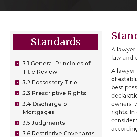
Stan
Standards
A lawyer 
law and e
3.1 General Principles of
A lawyer 
Title Review
of establ
3.2 Possessory Title
best poss
3.3 Prescriptive Rights
declarat
3.4 Discharge of
owners, w
Mortgages
rights. I
consider 
3.5 Judgments
according
3.6 Restrictive Covenants