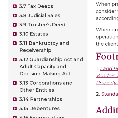
When prep
3.7 Tax Deeds
consider 
3.8 Judicial Sales
according
3.9 Trustee’s Deed
When qual
3.10 Estates
operation
3.11 Bankruptcy and
the client
Receivership
Foot
3.12 Guardianship Act and
Adult Capacity and
1
.
Land Re
Decision-Making Act
Vendors 
Property
3.13 Corporations and
Other Entities
2.
Standa
3.14 Partnerships
Addi
3.15 Debentures
3.16 Expropriations