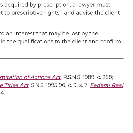
sts acquired by prescription, a lawyer must
1
t to prescriptive rights
and advise the client
to an interest that may be lost by the
in the qualifications to the client and confirm
mitation of Actions Act
, R.S.N.S. 1989, c. 258;
 Titles Act
, S.N.S. 1995 96, c. 9, s. 7;
Federal Real
14.