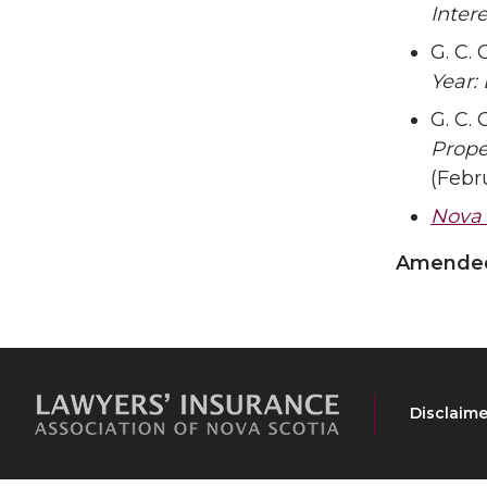
Inter
G. C. 
Year:
G. C. 
Prope
(Febr
Nova S
Amended 
Disclaime