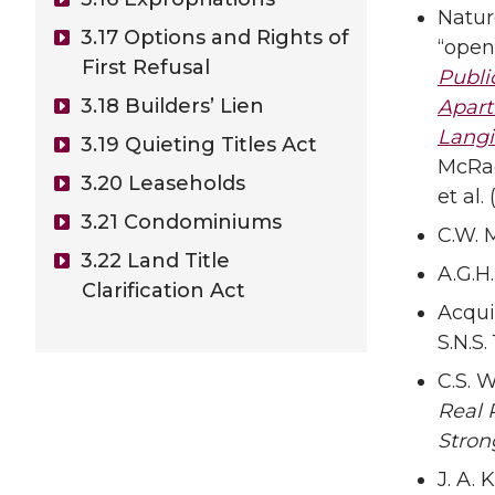
Natur
3.17 Options and Rights of
“open
First Refusal
Publi
3.18 Builders’ Lien
Apart
Langi
3.19 Quieting Titles Act
McRae 
3.20 Leaseholds
et al.
3.21 Condominiums
C.W. 
3.22 Land Title
A.G.H
Clarification Act
Acqui
S.N.S. 
C.S. W
Real 
Stron
J. A. K