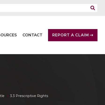
SOURCES
CONTACT
REPORT A CLAIM
»
tle
3.3 Prescriptive Rights