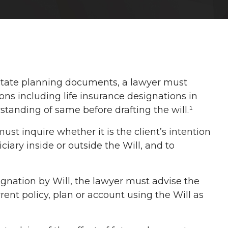
estate planning documents, a lawyer must
ions including life insurance designations in
standing of same before drafting the will.¹
st inquire whether it is the client’s intention
iary inside or outside the Will, and to
gnation by Will, the lawyer must advise the
rrent policy, plan or account using the Will as