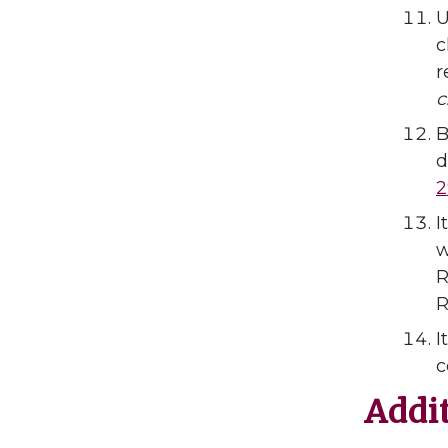
U
c
r
c
B
d
2
I
w
R
R
I
c
Addi