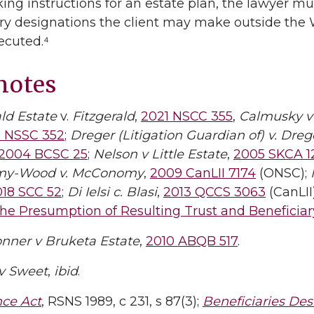
ng instructions for an estate plan, the lawyer mus
ry designations the client may make outside the Wi
xecuted.⁴
notes
ald Estate
v.
Fitzgerald
,
2021 NSCC 355
,
Calmusky v
6 NSSC 352
;
Dreger (Litigation Guardian of) v. Dreg
2004 BCSC 25
;
Nelson v Little Estate
,
2005 SKCA 1
y-Wood v. McConomy
,
2009 CanLII 7174
(ONSC);
018 SCC 52
;
Di Ielsi c. Blasi
,
2013 QCCS 3063
(CanLII
he Presumption of Resulting Trust and Beneficia
nner v Bruketa Estate
,
2010 ABQB 517
.
v Sweet
,
ibid
.
nce Act
, RSNS 1989, c 231, s 87(3);
Beneficiaries Des