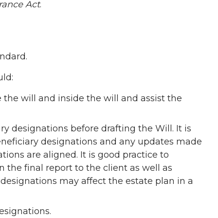
rance Act
.
andard.
ld:
the will and inside the will and assist the
y designations before drafting the Will. It is
 beneficiary designations and any updates made
tions are aligned. It is good practice to
 the final report to the client as well as
designations may affect the estate plan in a
esignations.