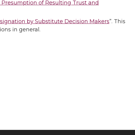
 Presumption of Resulting Trust and
signation by Substitute Decision Makers
”. This
ions in general.