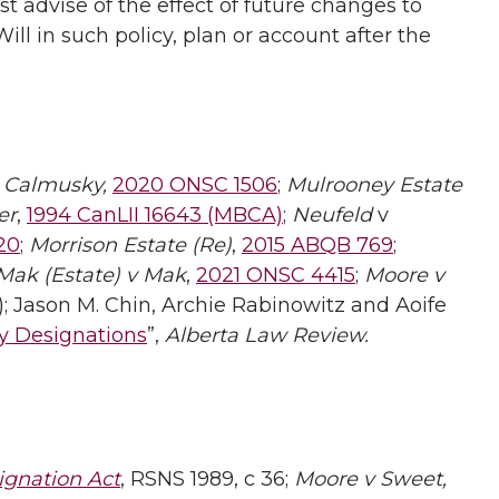
t advise of the effect of future changes to
ll in such policy, plan or account after the
 Calmusky,
2020 ONSC 1506
;
Mulrooney Estate
er
,
1994 CanLII 16643 (MBCA)
;
Neufeld
v
20
;
Morrison Estate (Re)
,
2015 ABQB 769
;
Mak (Estate) v Mak
,
2021 ONSC 4415
;
Moore v
); Jason M. Chin, Archie Rabinowitz and Aoife
ry Designations
”,
Alberta Law Review.
ignation Act
, RSNS 1989, c 36;
Moore v Sweet,