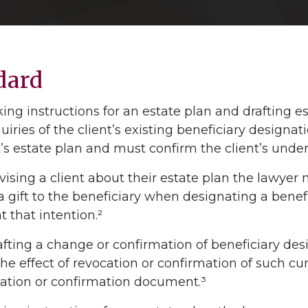
dard
ng instructions for an estate plan and drafting 
iries of the client’s existing beneficiary designat
t’s estate plan and must confirm the client’s under
sing a client about their estate plan the lawyer mu
 gift to the beneficiary when designating a benefic
that intention.²
ting a change or confirmation of beneficiary desi
 the effect of revocation or confirmation of such cu
cation or confirmation document.³