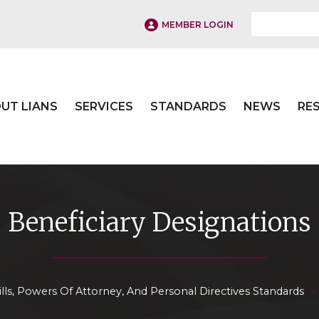
MEMBER LOGIN
UT LIANS
SERVICES
STANDARDS
NEWS
RE
Beneficiary Designations
lls, Powers Of Attorney, And Personal Directives Standards