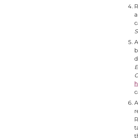
R
a
c
S
A
b
d
E
C
h
c
A
r
R
t
t