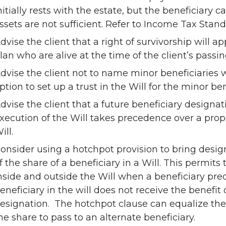
nitially rests with the estate, but the beneficiary ca
ssets are not sufficient. Refer to Income Tax Stan
dvise the client that a right of survivorship will 
lan who are alive at the time of the client’s passin
dvise the client not to name minor beneficiaries 
ption to set up a trust in the Will for the minor ben
dvise the client that a future beneficiary designa
xecution of the Will takes precedence over a prope
ill.
onsider using a hotchpot provision to bring desig
f the share of a beneficiary in a Will. This permits 
nside and outside the Will when a beneficiary pre
eneficiary in the will does not receive the benefit
esignation. The hotchpot clause can equalize the 
he share to pass to an alternate beneficiary.