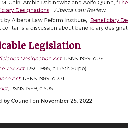
 M. Chin, Archie Rabinowitz and Aoife Quinn, “
The
iciary Designations
”,
Alberta Law Review
.
t by Alberta Law Reform Institute, “
Beneficiary De
t contains a discussion about beneficiary designat
cable Legislation
iciaries Designation Act
,
RSNS 1989, c 36
e Tax Act
,
RSC 1985, c 1 (5th Supp)
ance Act
,
RSNS 1989, c 231
 Act
,
RSNS 1989, c 505
 by Council on November 25, 2022.