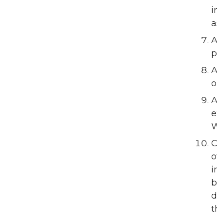
i
a
A
p
A
o
A
e
W
C
o
i
b
d
t