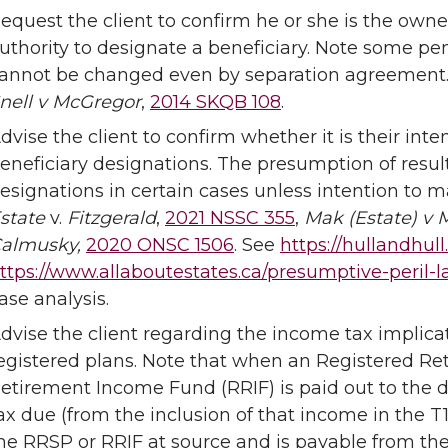
equest the client to confirm he or she is the owne
uthority to designate a beneficiary. Note some pe
annot be changed even by separation agreement
nell v McGregor
,
2014 SKQB 108
.
dvise the client to confirm whether it is their int
eneficiary designations. The presumption of resul
esignations in certain cases unless intention to mak
state
v.
Fitzgerald
,
2021 NSSC 355
,
Mak (Estate) v 
almusky,
2020 ONSC 1506
. See
https://hullandhul
ttps://www.allaboutestates.ca/presumptive-peril-
ase analysis.
dvise the client regarding the income tax implicat
egistered plans. Note that when an Registered Re
etirement Income Fund (RRIF) is paid out to the d
ax due (from the inclusion of that income in the T
he RRSP or RRIF at source and is payable from the es