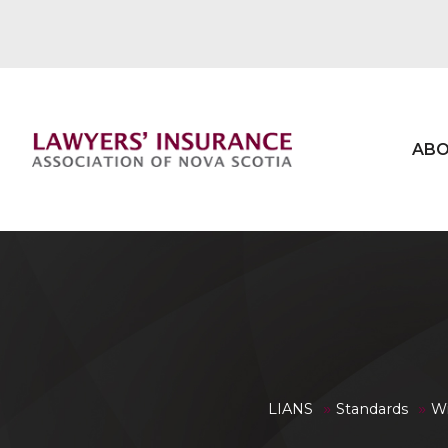
ABO
»
»
LIANS
Standards
Wi