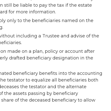
n still be liable to pay the tax if the estate
dard for more information.
apply only to the beneficiaries named on the
g.
without including a Trustee and advise of the
eficiaries.
tion made on a plan, policy or account after
rly drafted beneficiary designation in the
nated beneficiary benefits into the accounting
the testator to equalize all beneficiaries both
deceases the testator and the alternate
 of the assets passing by beneficiary
share of the deceased beneficiary to allow