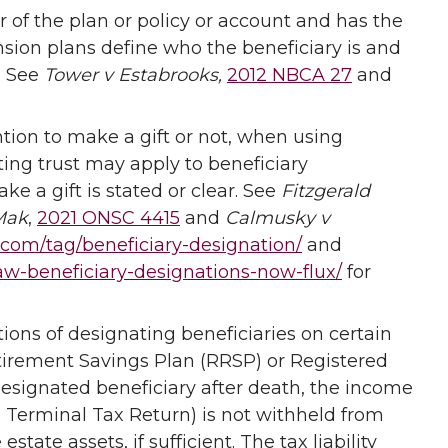
r of the plan or policy or account and has the
nsion plans define who the beneficiary is and
. See
Tower v Estabrooks,
2012 NBCA 27
and
ention to make a gift or not, when using
ting trust may apply to beneficiary
e a gift is stated or clear. See
Fitzgerald
Mak
,
2021 ONSC 4415
and
Calmusky v
l.com/tag/beneficiary-designation/
and
law-beneficiary-designations-now-flux/
for
ions of designating beneficiaries on certain
tirement Savings Plan (RRSP) or Registered
esignated beneficiary after death, the income
1 Terminal Tax Return) is not withheld from
tate assets, if sufficient. The tax liability