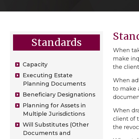
Stan
Standards
When taki
make inqu
Capacity
the clien
Executing Estate
When advi
Planning Documents
to make a
Beneficiary Designations
document 
Planning for Assets in
When draf
Multiple Jurisdictions
client of
Will Substitutes (Other
the revo
Documents and