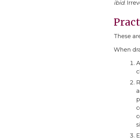
ibid
. Irr
Pract
These are
When dra
A
c
R
a
p
c
c
s
E