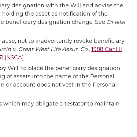
ary designation with the Will and advise the
n holding the asset as notification of the
ge beneficiary designation change. See
Di Ielsi
lause, not to inadvertently revoke beneficiary
rzin v. Great West Life Assur. Co.
,
1988 CanLII
51 (NSCA)
.
by Will, to place the beneficiary designation
ing of assets into the name of the Personal
lan or account does not vest in the Personal
s which may obligate a testator to maintain