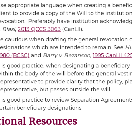
se appropriate language when creating a benefici
lient to provide a copy of the Will to the institutio
evocation. Preferably have institution acknowled
. Blasi
,
2013 QCCS 3063
(CanLII).
e cautious when drafting the general revocation c
esignations which are intended to remain. See
Hu
980 (BCSC)
and
Barry v. Bezanson
,
1995 CanLII 42
t is good practice, when designating a beneficiary 
ithin the body of the will before the general vest
epresentative to provide clarity that the policy, p
epresentative, but passes outside the will.
t is good practice to review Separation Agreement
ertain beneficiary designations.
tional Resources