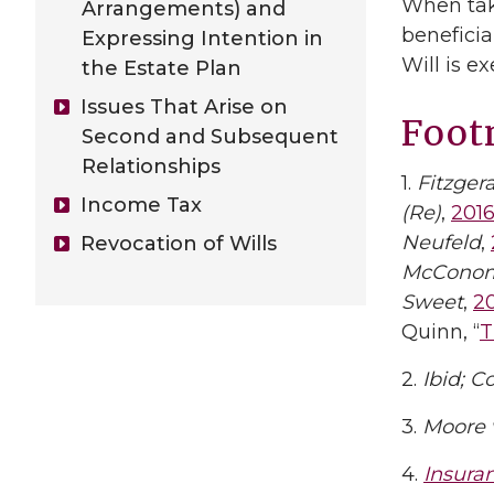
When taki
Arrangements) and
beneficia
Expressing Intention in
Will is e
the Estate Plan
Issues That Arise on
Foot
Second and Subsequent
Relationships
1.
Fitzger
Income Tax
(Re)
,
201
Neufeld
,
Revocation of Wills
McConom
Sweet
,
2
Quinn, “
T
2.
Ibid;
Co
3.
Moore 
4.
Insura