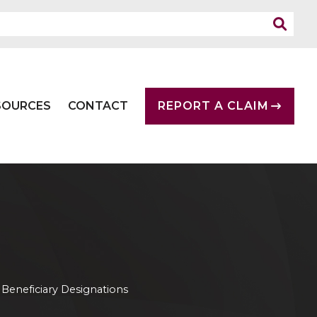
SOURCES
CONTACT
REPORT A CLAIM
»
Beneficiary Designations