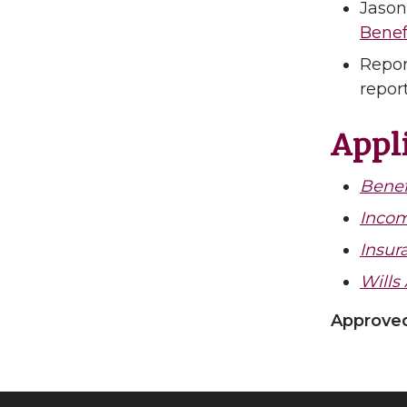
Jason
Benef
Repor
repor
Appli
Benef
Incom
Insur
Wills
Approved