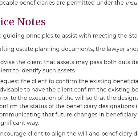
evocable beneficiaries are permitted under the
Insu
ice Notes
 guiding principles to assist with meeting the St
fting estate planning documents, the lawyer shou
dvise the client that assets may pass both outside 
lient to identify such assets.
equest the client to confirm the existing beneficiar
dvisable to have the client confirm the existing
rior to the execution of the will so that the designa
onfirm the status of the beneficiary designations in
ommunicating that future changes in beneficiary 
ignificant way.
ncourage client to align the will and beneficiary d