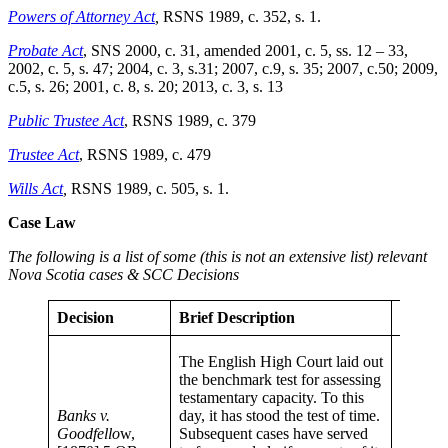
Powers of Attorney Act
,
RSNS 1989, c. 352, s. 1.
Probate Act
, SNS 2000, c. 31, amended 2001, c. 5, ss. 12 – 33,
2002, c. 5, s. 47; 2004, c. 3, s.31; 2007, c.9, s. 35; 2007, c.50; 2009,
c.5, s. 26; 2001, c. 8, s. 20; 2013, c. 3, s. 13
Public Trustee Act
, RSNS 1989, c. 379
Trustee Act
, RSNS 1989, c. 479
Wills Act
,
RSNS 1989, c. 505, s. 1.
Case Law
The following is a list of some (this is not an extensive list) relevant
Nova Scotia cases & SCC Decisions
Decision
Brief Description
Signifi
Recentl
The English High Court laid out
conside
the benchmark test for assessing
reviewi
testamentary capacity. To this
Standa
Banks v.
day, it has stood the test of time.
example
Goodfello
w,
Subsequent cases have served
Hull, I