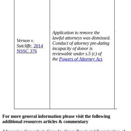
opinion
establis
“legal 
remove 
under t
Attorne
Application to remove the
must ga
lawful attorneys was dismissed.
Vernon v.
attorne
Conduct of attorney pre-dating
Sutcliffe,
2014
the don
incapacity of donor is
NSSC 376
the atto
reviewable under s.5 (c) of
and re
the
Powers of Attorney Act
.
attorne
finding
or comp
of misc
neglect
LeBlanc
Estate,
CanLII
SC).
For more general information please visit the following
additional resources articles & commentary