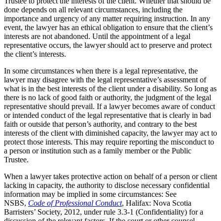
Trustee to protect the interests of the client. Whether that should be
done depends on all relevant circumstances, including the
importance and urgency of any matter requiring instruction. In any
event, the lawyer has an ethical obligation to ensure that the client’s
interests are not abandoned. Until the appointment of a legal
representative occurs, the lawyer should act to preserve and protect
the client’s interests.
In some circumstances when there is a legal representative, the
lawyer may disagree with the legal representative’s assessment of
what is in the best interests of the client under a disability. So long as
there is no lack of good faith or authority, the judgment of the legal
representative should prevail. If a lawyer becomes aware of conduct
or intended conduct of the legal representative that is clearly in bad
faith or outside that person’s authority, and contrary to the best
interests of the client with diminished capacity, the lawyer may act to
protect those interests. This may require reporting the misconduct to
a person or institution such as a family member or the Public
Trustee.
When a lawyer takes protective action on behalf of a person or client
lacking in capacity, the authority to disclose necessary confidential
information may be implied in some circumstances: See
NSBS,
Code of Professional Conduct
, Halifax: Nova Scotia
Barristers’ Society, 2012, under rule 3.3-1 (Confidentiality) for a
discussion of the relevant factors. If the court or other counsel