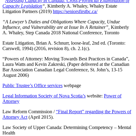
“
Assessing Capacity in Canada: Cross-Provincial Examination of
Capacity Legislation
“,
Kimberly A. Whaley, Whaley Estate
Litigation Partners (2019)
https://seniorsfirstbc.ca/
“A Lawyer’s Duties and Obligations Where Capacity, Undue
Influence, and Vulnerability are at Issue In A Retainer”,
Kimberly
A. Whaley, Step Canada 2018 National Conference, Toronto
Estate Litigation, Brian A. Schnurr, loose-leaf, 2nd ed. (Toronto:
Carswell, 1994) (2016, revision 8), ch. 2.1(c).
“Powers of Attorney: Moving Towards Best Practices in Canada”,
Laura Watts and Kevin Zakreski, (Paper delivered at the Canadian
Bar Association Canadian Legal Conference, St. John’s, 13-15
August 2006)
Public Trustee’s Office services
webpage
Legal Information Society of Nova Scotia’s
website:
Power of
Attorney
Law Reform Commission /
“Final Report” regarding the Powers of
Attorney Act
(April 2015).
Law Society of Upper Canada: Determining Competency – Mental
Health