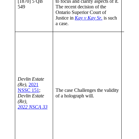
[1870] 5 QB
to focus and clarify aspects of it.
To Upd
549
The recent decision of the
Testam
Ontario Superior Court of
(2017)
Justice in
Kay v Kay Sr
.
is such
133; 95
a case.
Bar Re
The cou
helpful
law reg
testame
what co
suspici
circum
how do 
Devlin Estate
proof o
(Re)
,
2021
capacity
NSSC 151
;
The case Challenges the validity
The Jud
Devlin Estate
of a holograph will.
have co
(Re),
and app
2022 NSCA 33
principl
testame
The Ju
no erro
conclus
reached