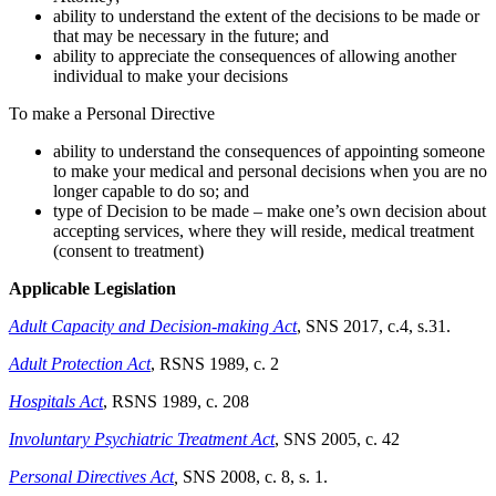
ability to understand the extent of the decisions to be made or
that may be necessary in the future; and
ability to appreciate the consequences of allowing another
individual to make your decisions
To make a Personal Directive
ability to understand the consequences of appointing someone
to make your medical and personal decisions when you are no
longer capable to do so; and
type of Decision to be made – make one’s own decision about
accepting services, where they will reside, medical treatment
(consent to treatment)
Applicable Legislation
Adult Capacity and Decision-making Act
, SNS 2017, c.4, s.31.
Adult Protection Act
, RSNS 1989, c. 2
Hospitals Act
, RSNS 1989, c. 208
Involuntary Psychiatric Treatment Act
, SNS 2005, c. 42
Personal Directives Act
,
SNS 2008, c. 8, s. 1.