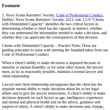
Footnote
1. Nova Scotia Barristers’ Society,
Code of Professional Conduct
,
Halifax: Nova Scotia Barristers’ Society, 2012, rule 3.2-9 “Clients
with Diminished Capacity” identifies the two critical factors in
determining whether a client has the capacity to instruct: whether
they can understand the information needed to make a decision, and
whether they can appreciate the consequences of that decision.
Clients with Diminished Capacity – Practice Notes These are
guiding principles to assist with meeting the Standard taken from our
Code of Professional Conduct
When a client’s ability to make decisions is impaired because of
minority or mental disability, or for some other reason, the lawyer
must, as far as reasonably possible, maintain a normal lawyer and
client relationship.
Lawyer and client relationship presupposes that the client has the
requisite mental ability to make decisions about his or her legal
affairs and to give the lawyer instructions. A client’s ability to make
decisions depends on such factors as age, intelligence, experience
and mental and physical health and on the advice, guidance and
support of others. A client’s ability to make decisions may change,