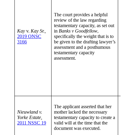
circum
case.
Th
The court provides a helpful
lawyer’
review of the law regarding
plays a
testamentary capacity, as set out
assessi
Kay
v.
Kay Sr.,
in
Banks v Goodfellow
,
posthu
2019 ONSC
specifically the weight that is to
testame
3166
be given to the drafting lawyer’s
assessm
assessment and a posthumous
given c
testamentary capacity
weight 
assessment.
around 
decease
in quest
assesso
decease
the tim
the will
Dimini
The applicant asserted that her
capaci
Nieuwland v.
mother lacked the necessary
there is
Yorke Estate,
testamentary capacity to create a
capacit
2011 NSSC 19
valid will at the time that the
should 
document was executed.
effect t
of testa