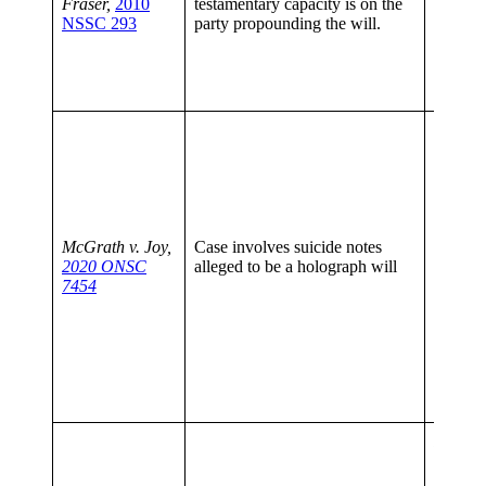
Fraser,
2010
testamentary capacity is on the
surroun
NSSC 293
party propounding the will.
executi
proving
capacity
propoun
Discus
1995 C
Sopenka
the cour
eviden
when s
McGrath v. Joy,
Case involves suicide notes
circums
2020 ONSC
alleged to be a holograph will
The bu
7454
respect
capacit
affecte
circums
on the
of the
a will
It is pr
always 
court t