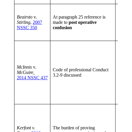
This is 
particul
Beairsto
v.
At paragraph 25 reference is
people,
Stirling
,
2007
made to
post operative
indicati
NSSC 350
confusion
perman
capaci
When a 
to make
impair
minorit
McInnis
v
.
disabili
Code of professional Conduct
McGuire,
other r
3.2-9 discussed
2014 NSSC 437
must, as
reasona
maintai
lawyer 
relation
If the p
satisfy 
there i
suspici
Kerfont v.
The burden of proving
circum