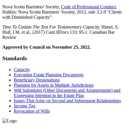
Nova Scotia Barristers’ Society,
Code of Professional Conduct
,
Halifax: Nova Scotia Barristers’ Society, 2012, rule 3.2-9 “Clients
with Diminished Capacity”
Time To Update The Test For Testamentary Capacity,
Himel, S,
Hull, I M, et al., (2017) CanLIIDocs 133; 95-1. Canadian Bar
Review
Approved by Council on November 25, 2022.
Standards
Capacity
Executing Estate Planning Documents
Beneficiary Designations
Planning for Assets in Multiple Jurisdictions
Will Substitutes (Other Documents and Arrangements) and
Expressing Intention in the Estate Plan
Issues That Arise on Second and Subsequent Relationships
Income Tax
Revocation of Wills