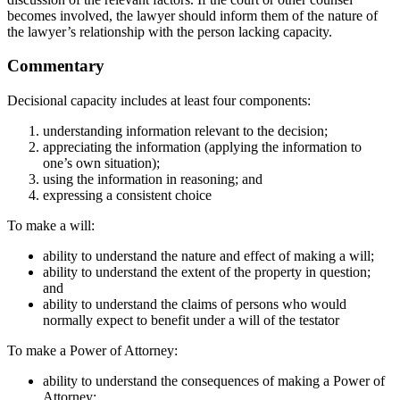
becomes involved, the lawyer should inform them of the nature of
the lawyer’s relationship with the person lacking capacity.
Commentary
Decisional capacity includes at least four components:
understanding information relevant to the decision;
appreciating the information (applying the information to
one’s own situation);
using the information in reasoning; and
expressing a consistent choice
To make a will:
ability to understand the nature and effect of making a will;
ability to understand the extent of the property in question;
and
ability to understand the claims of persons who would
normally expect to benefit under a will of the testator
To make a Power of Attorney:
ability to understand the consequences of making a Power of
Attorney;