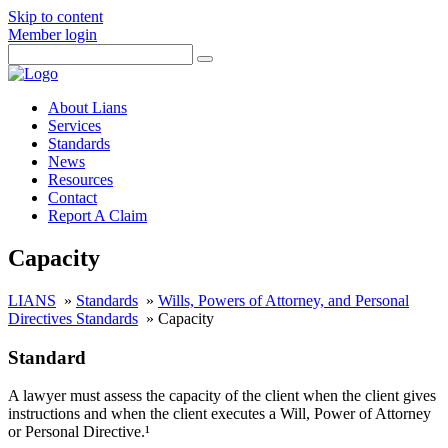
Skip to content
Member login
About Lians
Services
Standards
News
Resources
Contact
Report A Claim
Capacity
LIANS
»
Standards
»
Wills, Powers of Attorney, and Personal
Directives Standards
»
Capacity
Standard
A lawyer must assess the capacity of the client when the client gives
instructions and when the client executes a Will, Power of Attorney
or Personal Directive.¹