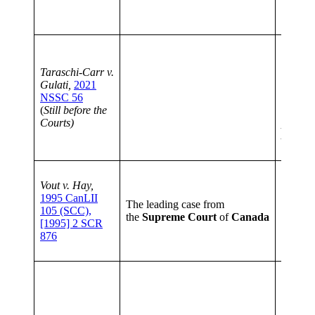
to her 
10 (1)
order
Taraschi-Carr v.
a
capac
Gulati,
2021
of an ad
NSSC 56
adult’s
(
Still before the
decision
Courts)
proceed
Act;
CP
discret
The pro
Vout v. Hay,
will ha
1995 CanLII
establi
The leading case from
105 (SCC),
testato
the
Supreme
Court
of
Canada
[1995] 2 SCR
mind a
876
essentia
testam
It emph
testame
to be
de
based o