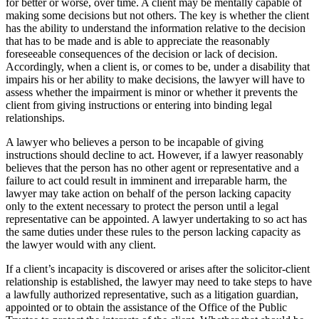
for better or worse, over time. A client may be mentally capable of
making some decisions but not others. The key is whether the client
has the ability to understand the information relative to the decision
that has to be made and is able to appreciate the reasonably
foreseeable consequences of the decision or lack of decision.
Accordingly, when a client is, or comes to be, under a disability that
impairs his or her ability to make decisions, the lawyer will have to
assess whether the impairment is minor or whether it prevents the
client from giving instructions or entering into binding legal
relationships.
A lawyer who believes a person to be incapable of giving
instructions should decline to act. However, if a lawyer reasonably
believes that the person has no other agent or representative and a
failure to act could result in imminent and irreparable harm, the
lawyer may take action on behalf of the person lacking capacity
only to the extent necessary to protect the person until a legal
representative can be appointed. A lawyer undertaking to so act has
the same duties under these rules to the person lacking capacity as
the lawyer would with any client.
If a client’s incapacity is discovered or arises after the solicitor-client
relationship is established, the lawyer may need to take steps to have
a lawfully authorized representative, such as a litigation guardian,
appointed or to obtain the assistance of the Office of the Public