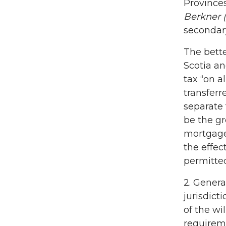
Province
Berkner (
secondary
The bette
Scotia an
tax “on a
transferr
separate 
be the gr
mortgages
the effec
permitted
2. Genera
jurisdict
of the wi
requireme