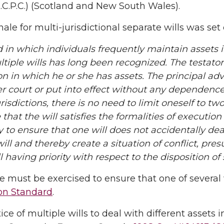
.C.P.C.) (Scotland and New South Wales).
nale for multi-jurisdictional separate wills was set
d in which individuals frequently maintain assets i
tiple wills has long been recognized. The testator
ion in which he or she has assets. The principal ad
r court or put into effect without any dependence 
urisdictions, there is no need to limit oneself to t
that the will satisfies the formalities of execution o
 to ensure that one will does not accidentally dea
ill and thereby create a situation of conflict, pres
l having priority with respect to the disposition of
e must be exercised to ensure that one of several 
on Standard
.
ice of multiple wills to deal with different assets 