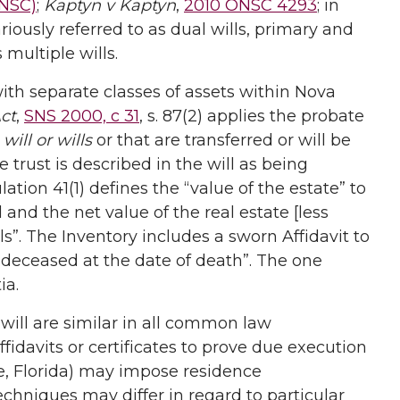
ONSC)
;
Kaptyn v Kaptyn
,
2010 ONSC 4293
; in
iously referred to as dual wills, primary and
 multiple wills.
 with separate classes of assets within Nova
ct
,
SNS 2000, c 31
, s. 87(2) applies the probate
a
will or wills
or that are transferred or will be
e trust is described in the will as being
ation 41(1) defines the “value of the estate” to
and the net value of the real estate [less
”. The Inventory includes a sworn Affidavit to
the deceased at the date of death”. The one
ia.
 will are similar in all common law
fidavits or certificates to prove due execution
e, Florida) may impose residence
chniques may differ in regard to particular