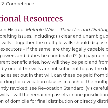
.1-2: Competence.
tional Resources
Ann Histrop,
Multiple Wills – Their Use and Draftin
rafting issues, including: (i) clear and unambigu
l wills – together the multiple wills should dispose o
executors – if the same, are they legally capable of 
r powers and duties be coordinated?; (iii) payment o
erent beneficiaries, how will they be paid and from 
by one of the wills are not sufficient to pay the de
gacies set out in that will, can these be paid from 
ording for revocation clauses in each of the multip
ntly revoked: see Revocation Standard; (vi) careful
wills – will the remaining assets in one jurisdictio
ion of domicile for final distribution or directly di