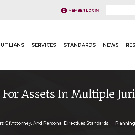
MEMBER LOGIN
UT LIANS
SERVICES
STANDARDS
NEWS
RE
For Assets In Multiple Jur
»
rs Of Attorney, And Personal Directives Standards
Planning 