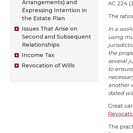
Arrangements) and
AC 224 (J
Expressing Intention in
The ratio
the Estate Plan
Issues That Arise on
In a worl
Second and Subsequent
using mul
Relationships
jurisdict
the prope
Income Tax
several j
Revocation of Wills
to ensure 
necessary
another w
dated wil
Great car
Revocati
The pract