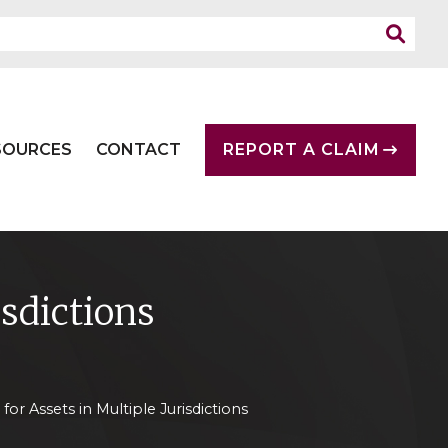
SOURCES
CONTACT
REPORT A CLAIM
isdictions
for Assets in Multiple Jurisdictions