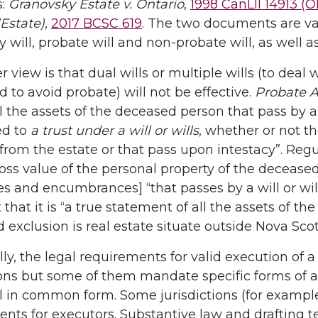
s:
Granovsky Estate v. Ontario
,
1998 CanLII 14913 (
Estate)
,
2017 BCSC 619
. The two documents are var
 will, probate will and non-probate will, as well as
r view is that dual wills or multiple wills (to deal
d to avoid probate) will not be effective.
Probate A
ll the assets of the deceased person that pass by 
ed to
a trust under a will or wills
, whether or not th
from the estate or that pass upon intestacy”. Regul
oss value of the personal property of the deceased 
 and encumbrances] “that passes by a will or wills
t that it is “a true statement of all the assets of 
 exclusion is real estate situate outside Nova Scot
lly, the legal requirements for valid execution of a
ions but some of them mandate specific forms of af
ll in common form. Some jurisdictions (for exampl
nts for executors. Substantive law and drafting te