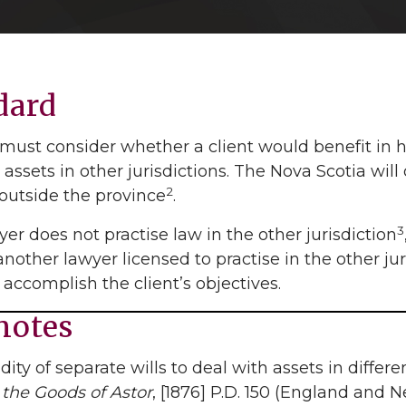
dard
must consider whether a client would benefit in h
 assets in other jurisdictions. The Nova Scotia wi
2
 outside the province
.
3
wyer does not practise law in the other jurisdiction
 another lawyer licensed to practise in the other jur
 accomplish the client’s objectives.
notes
lidity of separate wills to deal with assets in diffe
 the Goods of Astor
, [1876] P.D. 150 (England and 