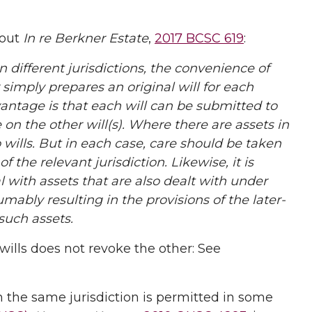
 out
In re Berkner Estate
,
2017 BCSC 619
:
n different jurisdictions, the convenience of
 simply prepares an original will for each
vantage is that each will can be submitted to
on the other will(s). Where there are assets in
wo wills. But in each case, care should be taken
f the relevant jurisdiction. Likewise, it is
l with assets that are also dealt with under
umably resulting in the provisions of the later-
 such assets.
wills does not revoke the other: See
in the same jurisdiction is permitted in some