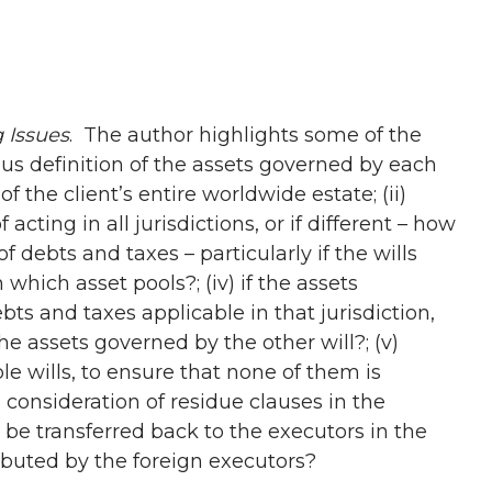
g Issues
. The author highlights some of the
ous definition of the assets governed by each
f the client’s entire worldwide estate; (ii)
acting in all jurisdictions, or if different – how
f debts and taxes – particularly if the wills
which asset pools?; (iv) if the assets
bts and taxes applicable in that jurisdiction,
the assets governed by the other will?; (v)
le wills, to ensure that none of them is
 consideration of residue clauses in the
n be transferred back to the executors in the
stributed by the foreign executors?