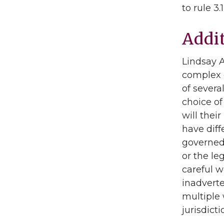
to rule 3
Addi
Lindsay 
complex d
of severa
choice of 
will thei
have diff
governed 
or the le
careful w
inadverte
multiple 
jurisdict