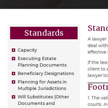
Stan
Standards
A lawyer 
deal with
Capacity
effective
Executing Estate
If the la
Planning Documents
client to
Beneficiary Designations
lawyer to
Planning for Assets in
Foot
Multiple Jurisdictions
Will Substitutes (Other
1. The va
Documents and
courts.
In