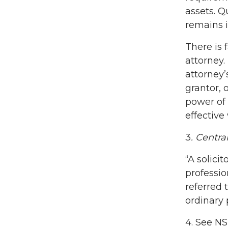
assets. Q
remains i
There is 
attorney.
attorney’
grantor, 
power of
effective
3
. Centra
“A solici
professio
referred 
ordinary 
4. See N