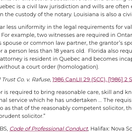
uebec is a civil law jurisdiction and wills are ofte
n the custody of the notary. Louisiana is also a civil
far less uniformity in the legal requirements for v
 For example, two witnesses are required in Onta
s spouse or common law partner, the grantor’s sp
or a person less than 18 years old. Florida also re
 attorney is resident in Quebec and becomes inca
 without a court order (homologation).
l Trust Co. v. Rafuse
,
1986 CanLII 29 (SCC), [1986] 2 
tor is required to bring reasonable care, skill and
nal service which he has undertaken … The requisi
to as that of the reasonably competent solicitor, t
prudent solicitor.”
SBS,
Code of Professional Conduct
, Halifax: Nova S