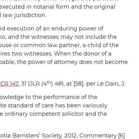
n executed in notarial form and the original
 law jurisdiction.
alid execution of an enduring power of
rio, and the witnesses may not include the
ouse or common law partner, a child of the
quires two witnesses. When the donor of a
pable, the power of attorney does not become
th
SCR 147
, 31 DLR (4
) 481, at [58], per Le Dain, J.:
 knowledge to the performance of the
te standard of care has been variously
he ordinary competent solicitor and the
cotia Barristers’ Society, 2012, Commentary [6]