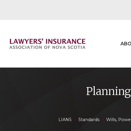
ABO
Planning 
»
»
LIANS
Standards
Wills, Powe