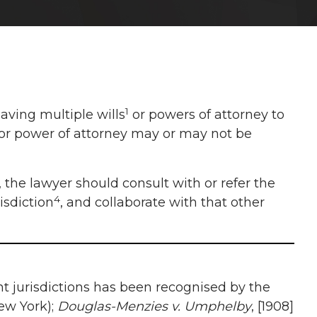
1
aving multiple wills
or powers of attorney to
ll or power of attorney may or may not be
, the lawyer should consult with or refer the
4
isdiction
, and collaborate with that other
rent jurisdictions has been recognised by the
New York);
Douglas-Menzies v. Umphelby
, [1908]